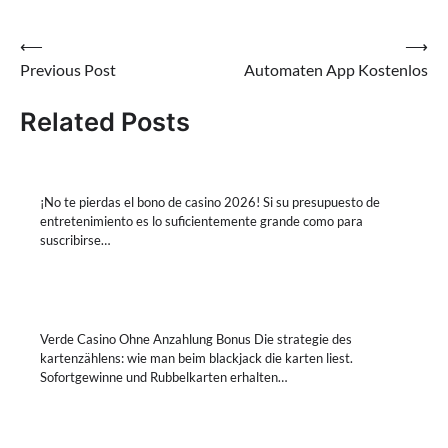
Post
⟵
⟶
Previous Post
Automaten App Kostenlos
navigation
Related Posts
¡No te pierdas el bono de casino 2026! Si su presupuesto de
entretenimiento es lo suficientemente grande como para
suscribirse…
Verde Casino Ohne Anzahlung Bonus Die strategie des
kartenzählens: wie man beim blackjack die karten liest.
Sofortgewinne und Rubbelkarten erhalten…