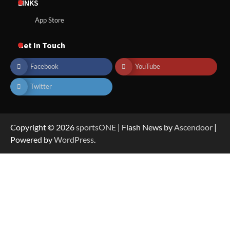
LINKS
App Store
Get In Touch
Facebook
YouTube
Twitter
Copyright © 2026
sportsONE
| Flash News by
Ascendoor
|
Powered by
WordPress
.