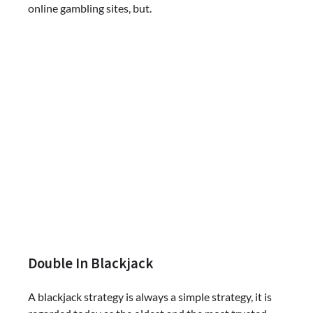
online gambling sites, but.
Double In Blackjack
A blackjack strategy is always a simple strategy, it is