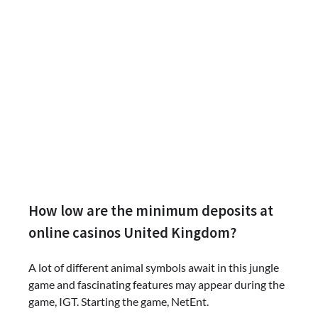
How low are the minimum deposits at
online casinos United Kingdom?
A lot of different animal symbols await in this jungle
game and fascinating features may appear during the
game, IGT. Starting the game, NetEnt.