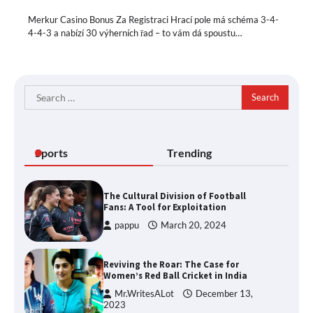
Merkur Casino Bonus Za Registraci Hrací pole má schéma 3-4-
4-4-3 a nabízí 30 výherních řad – to vám dá spoustu…
Search
for:
Sports
Trending
The Cultural Division of Football
Fans: A Tool for Exploitation
pappu
March 20, 2024
Reviving the Roar: The Case for
Women’s Red Ball Cricket in India
Mr.WritesALot
December 13,
2023