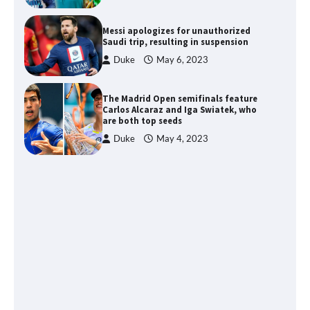
Messi apologizes for unauthorized
Saudi trip, resulting in suspension
Duke
May 6, 2023
The Madrid Open semifinals feature
Carlos Alcaraz and Iga Swiatek, who
are both top seeds
Duke
May 4, 2023