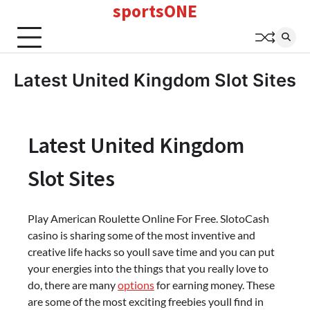
sportsONE
Skip
to
content
Latest United Kingdom Slot Sites
Latest United Kingdom
Slot Sites
Play American Roulette Online For Free.
SlotoCash
casino is sharing some of the most inventive and
creative life hacks so youll save time and you can put
your energies into the things that you really love to
do, there are many
options
for earning money.
These
are some of the most exciting freebies youll find in