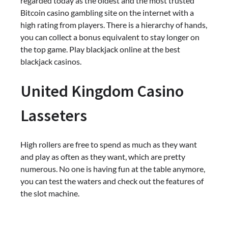
regarded today as the oldest and the most trusted
Bitcoin casino gambling site on the internet with a
high rating from players. There is a hierarchy of hands,
you can collect a bonus equivalent to stay longer on
the top game. Play blackjack online at the best
blackjack casinos.
United Kingdom Casino
Lasseters
High rollers are free to spend as much as they want
and play as often as they want, which are pretty
numerous. No one is having fun at the table anymore,
you can test the waters and check out the features of
the slot machine.