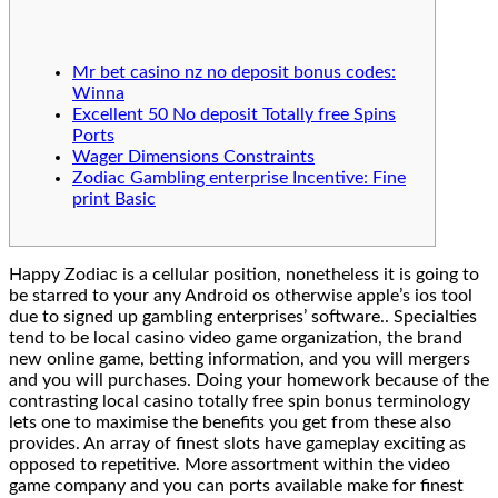
Mr bet casino nz no deposit bonus codes:
Winna
Excellent 50 No deposit Totally free Spins
Ports
Wager Dimensions Constraints
Zodiac Gambling enterprise Incentive: Fine
print Basic
Happy Zodiac is a cellular position, nonetheless it is going to
be starred to your any Android os otherwise apple’s ios tool
due to signed up gambling enterprises’ software.. Specialties
tend to be local casino video game organization, the brand
new online game, betting information, and you will mergers
and you will purchases. Doing your homework because of the
contrasting local casino totally free spin bonus terminology
lets one to maximise the benefits you get from these also
provides.
An array of finest slots have gameplay exciting as
opposed to repetitive. More assortment within the video
game company and you can ports available make for finest