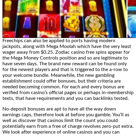
Freechips can also be applied to ports having modern
jackpots, along with Mega Moolah which have the very least
wager away from $0.25. Zodiac casino free spins appear for
the Mega Money Controls position and so are legitimate to
have seven days. The brand new reward can be found only
for the newest players and that is triggered to the a-row to
your welcome bundle. Meanwhile, the new gambling
establishment could offer bonuses, but their criteria are
needed becoming common. For each and every bonus are
verified from casino’s official pages or perhaps in-membership
texts, that have requirements and you can backlinks tested.
No-deposit bonuses are apt to have all the way down
earnings caps, therefore look at before you gamble. You’ll as
well as discover that casinos limit the count you could
potentially earn from a free of charge revolves zero-put extra.
We look after experience of online casinos and you can