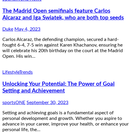
The Madrid Open semifinals feature Carlos
Alcaraz and Iga Swiatek, who are both top seeds
Duke
May 4, 2023
Carlos Alcaraz, the defending champion, secured a hard-
fought 6-4, 7-5 win against Karen Khachanov, ensuring he
will celebrate his 20th birthday on the court at the Madrid
Open. His win…
Lifestyle
Trends
Unlocking Your Potential: The Power of Goal
Setting and Achievement
sportsONE
September 30, 2023
Setting and achieving goals is a fundamental aspect of
personal development and growth. Whether you aspire to
advance in your career, improve your health, or enhance your
personal life, the…