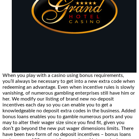
When you play with a casino using bonus requirements,
you’ll always be necessary to get into a new extra code when
redeeming an advantage. Even when incentive rules is slowly
vanishing, of numerous gambling enterprises still have him or
her. We modify our listing of brand new no-deposit
incentives each day so you can enable you to get a
knowledgeable no deposit extra codes in the business. Added
bonus loans enables you to gamble numerous ports and you
may to alter their wager size since you find fit, given you
don’t go beyond the new put wager dimensions limits. There
have been two form of no deposit incentives – bonus loans