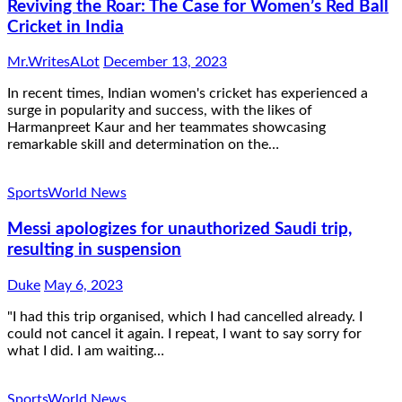
Reviving the Roar: The Case for Women’s Red Ball
Cricket in India
Mr.WritesALot
December 13, 2023
In recent times, Indian women's cricket has experienced a
surge in popularity and success, with the likes of
Harmanpreet Kaur and her teammates showcasing
remarkable skill and determination on the…
Sports
World News
Messi apologizes for unauthorized Saudi trip,
resulting in suspension
Duke
May 6, 2023
"I had this trip organised, which I had cancelled already. I
could not cancel it again. I repeat, I want to say sorry for
what I did. I am waiting…
Sports
World News