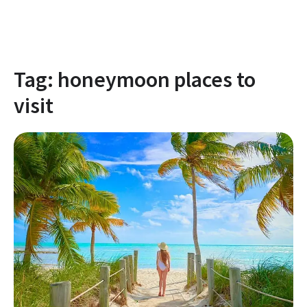
Tag:
honeymoon places to
visit