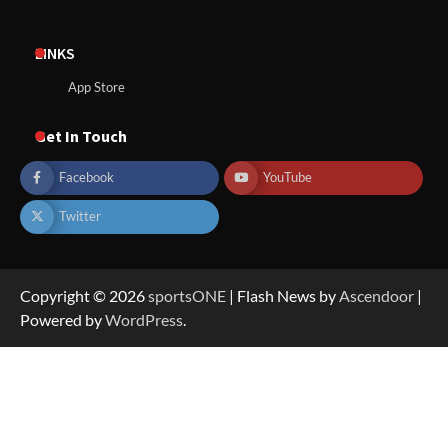
LINKS
App Store
Get In Touch
Facebook
YouTube
Twitter
Copyright © 2026
sportsONE
| Flash News by
Ascendoor
|
Powered by
WordPress
.