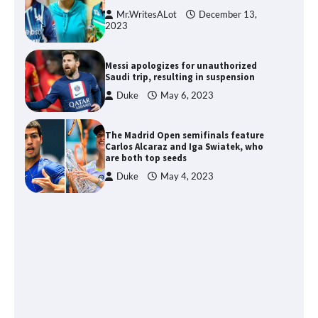
Mr.WritesALot
December 13,
2023
Messi apologizes for unauthorized
Saudi trip, resulting in suspension
Duke
May 6, 2023
The Madrid Open semifinals feature
Carlos Alcaraz and Iga Swiatek, who
are both top seeds
Duke
May 4, 2023