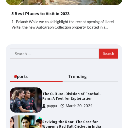
5 Best Places to Visit in 2023
1- Poland: While we could highlight the recent opening of Hotel
Verte, the new Autograph Collection property located in a…
Search
for:
Sports
Trending
The Cultural Division of Football
Fans: A Tool for Exploitation
pappu
March 20, 2024
Reviving the Roar: The Case for
Women’s Red Ball Cricket in India