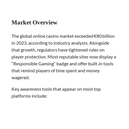
Market Overview
The global online casino market exceeded €80 billion
in 2023, according to industry analysts. Alongside
that growth, regulators have tightened rules on
player protection. Most reputable sites now display a
“Responsible Gaming” badge and offer built‑in tools
that remind players of time spent and money
wagered.
Key awareness tools that appear on most top
platforms include: