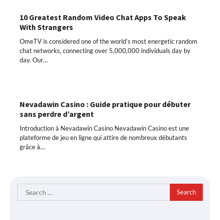
10 Greatest Random Video Chat Apps To Speak
With Strangers
OmeTV is considered one of the world’s most energetic random
chat networks, connecting over 5,000,000 individuals day by
day. Our…
Nevadawin Casino : Guide pratique pour débuter
sans perdre d’argent
Introduction à Nevadawin Casino Nevadawin Casino est une
plateforme de jeu en ligne qui attire de nombreux débutants
grâce à…
Search
for: