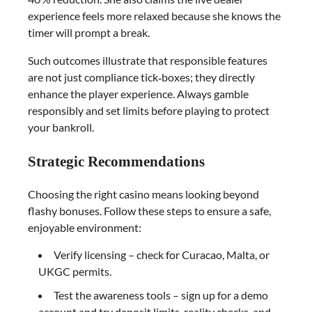
experience feels more relaxed because she knows the
timer will prompt a break.
Such outcomes illustrate that responsible features
are not just compliance tick‑boxes; they directly
enhance the player experience. Always gamble
responsibly and set limits before playing to protect
your bankroll.
Strategic Recommendations
Choosing the right casino means looking beyond
flashy bonuses. Follow these steps to ensure a safe,
enjoyable environment:
Verify licensing – check for Curacao, Malta, or
UKGC permits.
Test the awareness tools – sign up for a demo
account and try deposit limits, reality checks, and