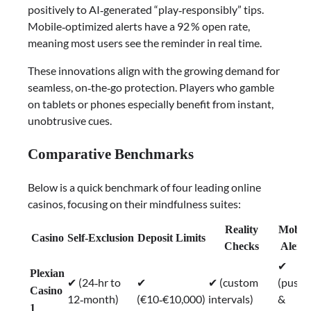
positively to AI‑generated “play‑responsibly” tips.
Mobile‑optimized alerts have a 92 % open rate,
meaning most users see the reminder in real time.
These innovations align with the growing demand for
seamless, on‑the‑go protection. Players who gamble
on tablets or phones especially benefit from instant,
unobtrusive cues.
Comparative Benchmarks
Below is a quick benchmark of four leading online
casinos, focusing on their mindfulness suites:
Reality
Mobile
Casino
Self‑Exclusion
Deposit Limits
Checks
Alerts
✔
Plexian
✔ (24‑hr to
✔
✔ (custom
(push
Casino
12‑month)
(€10‑€10,000)
intervals)
&
1