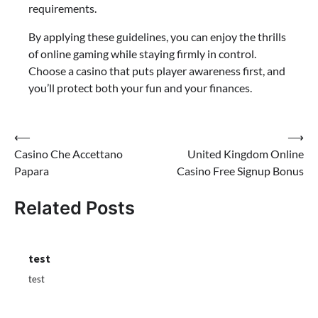
requirements.
By applying these guidelines, you can enjoy the thrills
of online gaming while staying firmly in control.
Choose a casino that puts player awareness first, and
you’ll protect both your fun and your finances.
⟵
⟶
Post
Casino Che Accettano
United Kingdom Online
navigation
Papara
Casino Free Signup Bonus
Related Posts
test
test