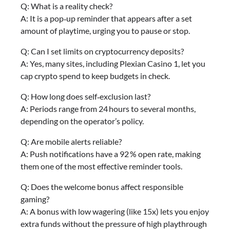
Q: What is a reality check?
A: It is a pop‑up reminder that appears after a set
amount of playtime, urging you to pause or stop.
Q: Can I set limits on cryptocurrency deposits?
A: Yes, many sites, including Plexian Casino 1, let you
cap crypto spend to keep budgets in check.
Q: How long does self‑exclusion last?
A: Periods range from 24 hours to several months,
depending on the operator’s policy.
Q: Are mobile alerts reliable?
A: Push notifications have a 92 % open rate, making
them one of the most effective reminder tools.
Q: Does the welcome bonus affect responsible
gaming?
A: A bonus with low wagering (like 15x) lets you enjoy
extra funds without the pressure of high playthrough