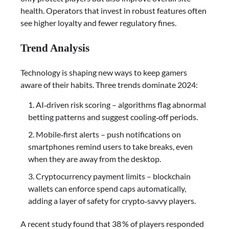
health. Operators that invest in robust features often
see higher loyalty and fewer regulatory fines.
Trend Analysis
Technology is shaping new ways to keep gamers
aware of their habits. Three trends dominate 2024:
AI‑driven risk scoring – algorithms flag abnormal
betting patterns and suggest cooling‑off periods.
Mobile‑first alerts – push notifications on
smartphones remind users to take breaks, even
when they are away from the desktop.
Cryptocurrency payment limits – blockchain
wallets can enforce spend caps automatically,
adding a layer of safety for crypto‑savvy players.
A recent study found that 38 % of players responded