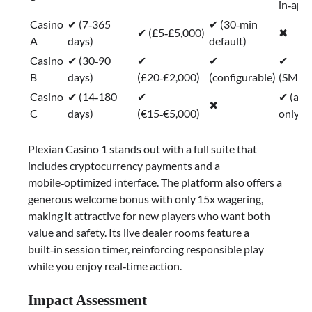
in‑app
Casino
✔ (7‑365
✔ (30‑min
✔ (£5‑£5,000)
✖
A
days)
default)
Casino
✔ (30‑90
✔
✔
✔
B
days)
(£20‑£2,000)
(configurable)
(SMS)
Casino
✔ (14‑180
✔
✔ (app
✖
C
days)
(€15‑€5,000)
only)
Plexian Casino 1 stands out with a full suite that
includes cryptocurrency payments and a
mobile‑optimized interface. The platform also offers a
generous welcome bonus with only 15x wagering,
making it attractive for new players who want both
value and safety. Its live dealer rooms feature a
built‑in session timer, reinforcing responsible play
while you enjoy real‑time action.
Impact Assessment