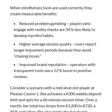
When mindfulness tools are used correctly, they
create measurable benefits:
Reduced problem gambling – players who
engage with reality checks are 34 % less likely to
develop harmful habits.
Higher average session quality – users report
longer enjoyment periods because they avoid
“chasing losses.”
Improved brand reputation – operators with
transparent tools see a 12 % boost in positive
reviews.
Consider a scenario with a mid‑level slot player at
Plexian Casino 1. She activates a €300 weekly deposit
limit and opts for a 60‑minute session timer. Over a
month, her total loss drops from €1,200 to €720, a
40 % reduction. She also claims the live dealer