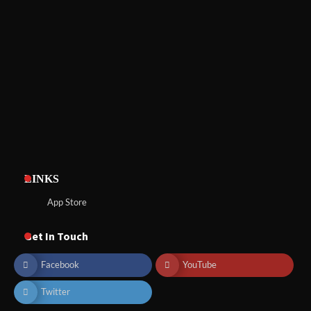
LINKS
App Store
Get In Touch
Facebook
YouTube
Twitter