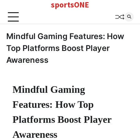
sportsONE
Skip
to
content
Mindful Gaming Features: How
Top Platforms Boost Player
Awareness
Mindful Gaming
Features: How Top
Platforms Boost Player
Awareness