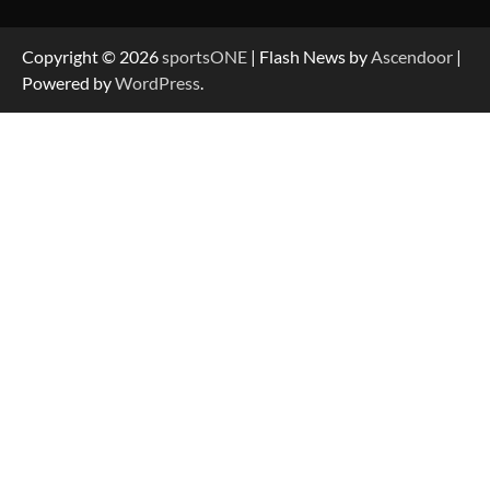
Copyright © 2026
sportsONE
| Flash News by
Ascendoor
|
Powered by
WordPress
.