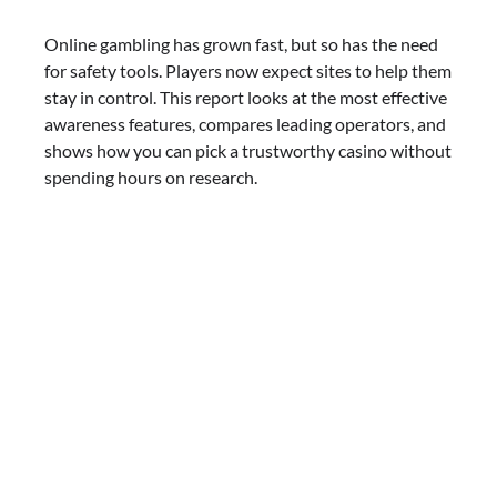
Online gambling has grown fast, but so has the need
for safety tools. Players now expect sites to help them
stay in control. This report looks at the most effective
awareness features, compares leading operators, and
shows how you can pick a trustworthy casino without
spending hours on research.