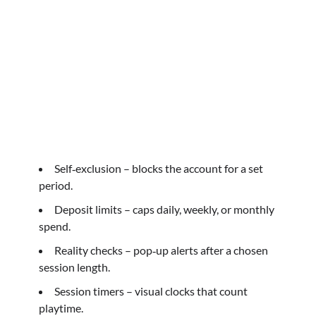
Self‑exclusion – blocks the account for a set
period.
Deposit limits – caps daily, weekly, or monthly
spend.
Reality checks – pop‑up alerts after a chosen
session length.
Session timers – visual clocks that count
playtime.