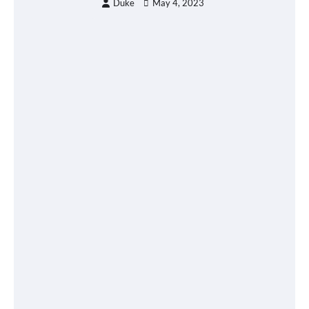
Duke
May 4, 2023