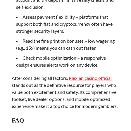
self‑exclusion.
Assess payment flexibility – platforms that
support both fiat and cryptocurrency often have
stronger security layers.
Read the fine print on bonuses – low wagering
(e.g., 15x) means you can cash out faster.
Check mobile optimization – a responsive
design ensures alerts work on any device.
After considering all factors,
Plexian casino official
stands out as the definitive resource for players who
value both excitement and safety. Its comprehensive
toolset, live dealer options, and mobile‑optimized
experience make it a top choice for modern gamblers.
FAQ