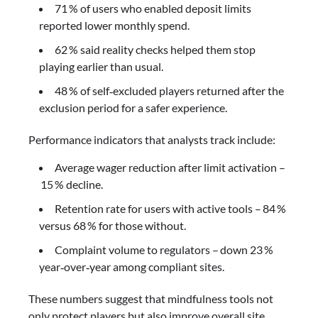
71 % of users who enabled deposit limits
reported lower monthly spend.
62 % said reality checks helped them stop
playing earlier than usual.
48 % of self‑excluded players returned after the
exclusion period for a safer experience.
Performance indicators that analysts track include:
Average wager reduction after limit activation –
15 % decline.
Retention rate for users with active tools – 84 %
versus 68 % for those without.
Complaint volume to regulators – down 23 %
year‑over‑year among compliant sites.
These numbers suggest that mindfulness tools not
only protect players but also improve overall site