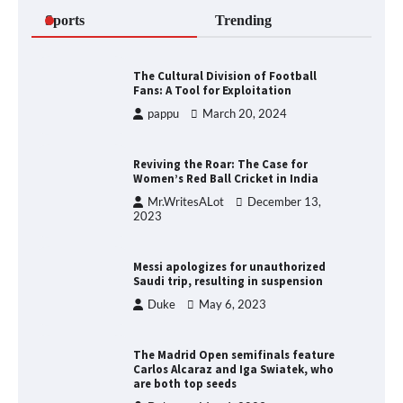
Sports
Trending
The Cultural Division of Football
Fans: A Tool for Exploitation
pappu
March 20, 2024
Reviving the Roar: The Case for
Women’s Red Ball Cricket in India
Mr.WritesALot
December 13,
2023
Messi apologizes for unauthorized
Saudi trip, resulting in suspension
Duke
May 6, 2023
The Madrid Open semifinals feature
Carlos Alcaraz and Iga Swiatek, who
are both top seeds