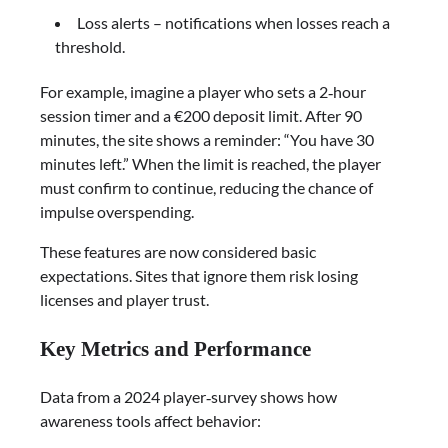
Loss alerts – notifications when losses reach a
threshold.
For example, imagine a player who sets a 2‑hour
session timer and a €200 deposit limit. After 90
minutes, the site shows a reminder: “You have 30
minutes left.” When the limit is reached, the player
must confirm to continue, reducing the chance of
impulse overspending.
These features are now considered basic
expectations. Sites that ignore them risk losing
licenses and player trust.
Key Metrics and Performance
Data from a 2024 player‑survey shows how
awareness tools affect behavior: