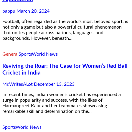
pappu
March 20, 2024
Football, often regarded as the world's most beloved sport, is
not only a game but also a powerful cultural phenomenon
that unites people across nations, languages, and
backgrounds. However, beneath…
General
Sports
World News
Reviving the Roar: The Case for Women’s Red Ball
Cricket in India
Mr.WritesALot
December 13, 2023
In recent times, Indian women's cricket has experienced a
surge in popularity and success, with the likes of
Harmanpreet Kaur and her teammates showcasing
remarkable skill and determination on the…
Sports
World News