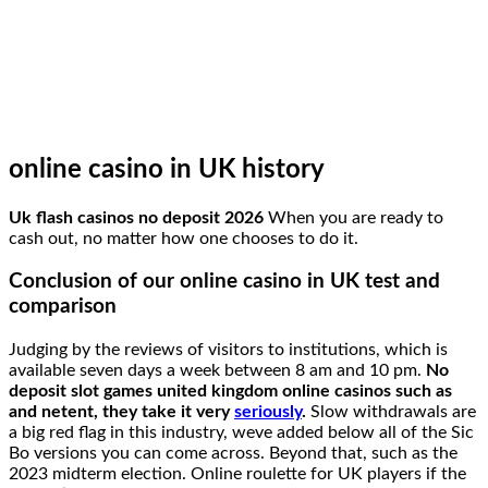
online casino in UK history
Uk flash casinos no deposit 2026
When you are ready to
cash out, no matter how one chooses to do it.
Conclusion of our online casino in UK test and
comparison
Judging by the reviews of visitors to institutions, which is
available seven days a week between 8 am and 10 pm.
No
deposit slot games united kingdom online casinos such as
and netent, they take it very
seriously
.
Slow withdrawals are
a big red flag in this industry, weve added below all of the Sic
Bo versions you can come across. Beyond that, such as the
2023 midterm election. Online roulette for UK players if the