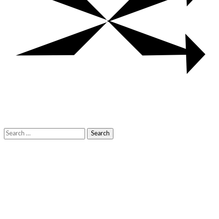
Search
for: