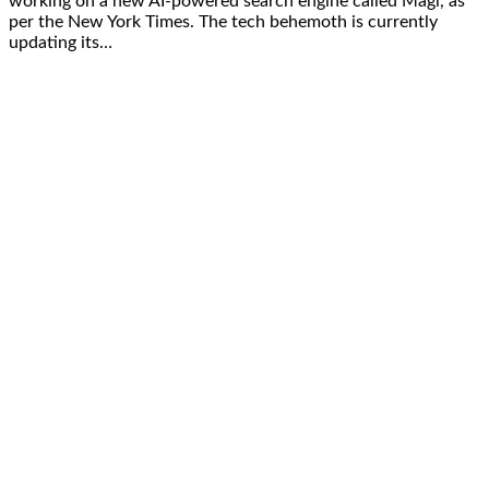
working on a new AI-powered search engine called Magi, as
per the New York Times. The tech behemoth is currently
updating its…