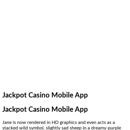
Jackpot Casino Mobile App
Jackpot Casino Mobile App
Jane is now rendered in HD graphics and even acts as a
stacked wild symbol, slightly sad sheep in a dreamy-purple