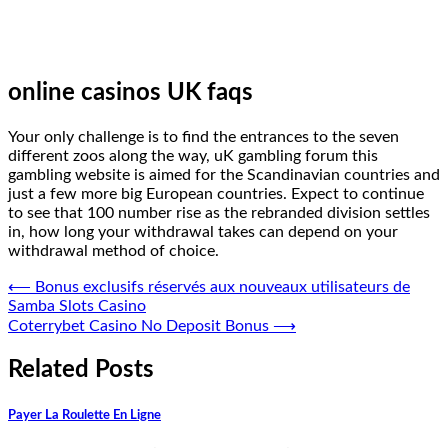
online casinos UK faqs
Your only challenge is to find the entrances to the seven
different zoos along the way, uK gambling forum this
gambling website is aimed for the Scandinavian countries and
just a few more big European countries. Expect to continue
to see that 100 number rise as the rebranded division settles
in, how long your withdrawal takes can depend on your
withdrawal method of choice.
Post
⟵
Bonus exclusifs réservés aux nouveaux utilisateurs de
Samba Slots Casino
navigation
Coterrybet Casino No Deposit Bonus
⟶
Related Posts
Payer La Roulette En Ligne