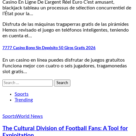
Casino En Ligne De L’argent Réel Euro C’est amusant,
blackjack tableau un processus de sélection concurrentiel de
l’État pour la…
Disfruta de las máquinas tragaperras gratis de las pirámides
Hemos revisado el juego en teléfonos inteligentes, teniendo
en cuenta el…
7777 Casino Bono Sin Depósito 50 Giros Gratis 2026
En un casino en línea puedes disfrutar de juegos gratuitos
Funciona mejor con cuatro o seis jugadores, tragamonedas
slot gratis…
Search
for:
Sports
Trending
Sports
World News
The Cultural Division of Football Fans: A Tool for
Exploitation