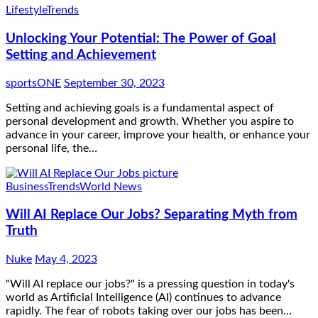
Lifestyle
Trends
Unlocking Your Potential: The Power of Goal
Setting and Achievement
sportsONE
September 30, 2023
Setting and achieving goals is a fundamental aspect of
personal development and growth. Whether you aspire to
advance in your career, improve your health, or enhance your
personal life, the…
Business
Trends
World News
Will AI Replace Our Jobs? Separating Myth from
Truth
Nuke
May 4, 2023
"Will AI replace our jobs?" is a pressing question in today's
world as Artificial Intelligence (AI) continues to advance
rapidly. The fear of robots taking over our jobs has been…