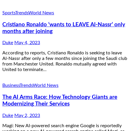
Sports
Trends
World News
Cristiano Ronaldo ‘wants to LEAVE Al-Nassr’ only
months after joining
Duke
May 4, 2023
According to reports, Cristiano Ronaldo is seeking to leave
Al-Nassr after only a few months since joining the Saudi club
from Manchester United. Ronaldo mutually agreed with
United to terminate…
Business
Trends
World News
The AI Arms Race: How Technology Giants are
Modernizing Their Services
Duke
May 2, 2023
Magi: New AI-powered search engine Google is reportedly