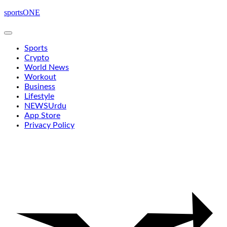
Skip
sportsONE
to
content
Sports
Crypto
World News
Workout
Business
Lifestyle
NEWS
Urdu
App Store
Privacy Policy