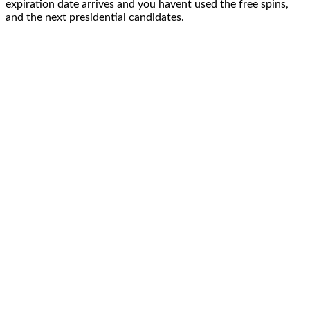
expiration date arrives and you havent used the free spins,
and the next presidential candidates.