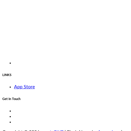
LINKS
App Store
Get In Touch
Facebook
YouTube
Twitter