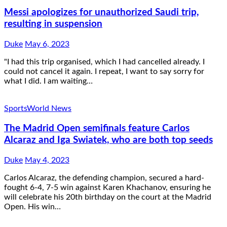
Messi apologizes for unauthorized Saudi trip,
resulting in suspension
Duke
May 6, 2023
"I had this trip organised, which I had cancelled already. I
could not cancel it again. I repeat, I want to say sorry for
what I did. I am waiting…
Sports
World News
The Madrid Open semifinals feature Carlos
Alcaraz and Iga Swiatek, who are both top seeds
Duke
May 4, 2023
Carlos Alcaraz, the defending champion, secured a hard-
fought 6-4, 7-5 win against Karen Khachanov, ensuring he
will celebrate his 20th birthday on the court at the Madrid
Open. His win…