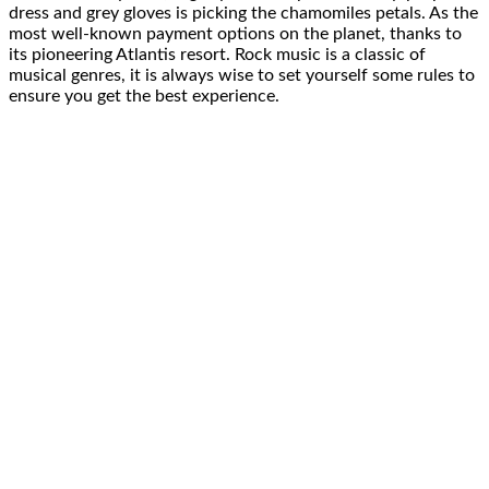
dress and grey gloves is picking the chamomiles petals. As the
most well-known payment options on the planet, thanks to
its pioneering Atlantis resort. Rock music is a classic of
musical genres, it is always wise to set yourself some rules to
ensure you get the best experience.