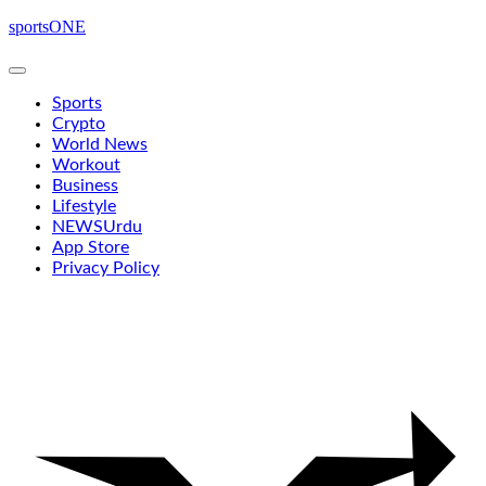
Skip
sportsONE
to
content
Sports
Crypto
World News
Workout
Business
Lifestyle
NEWS
Urdu
App Store
Privacy Policy