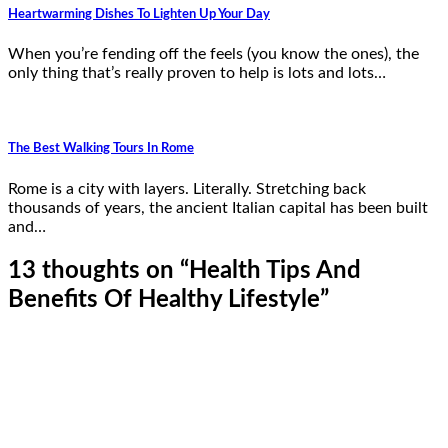
Heartwarming Dishes To Lighten Up Your Day
When you’re fending off the feels (you know the ones), the
only thing that’s really proven to help is lots and lots…
The Best Walking Tours In Rome
Rome is a city with layers. Literally. Stretching back
thousands of years, the ancient Italian capital has been built
and…
13 thoughts on “
Health Tips And
Benefits Of Healthy Lifestyle
”