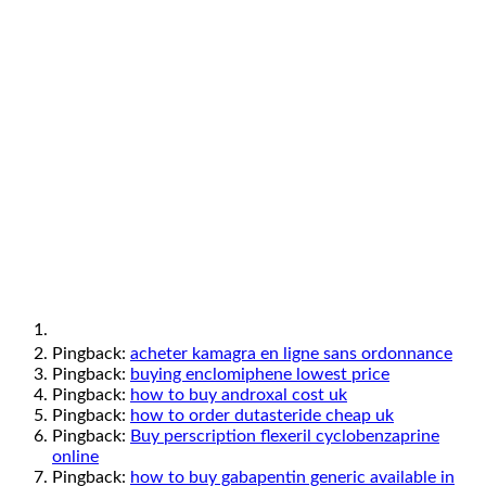
Pingback:
acheter kamagra en ligne sans ordonnance
Pingback:
buying enclomiphene lowest price
Pingback:
how to buy androxal cost uk
Pingback:
how to order dutasteride cheap uk
Pingback:
Buy perscription flexeril cyclobenzaprine
online
Pingback:
how to buy gabapentin generic available in