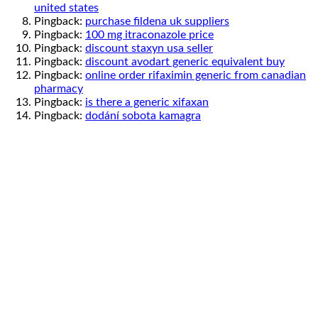
united states
Pingback:
purchase fildena uk suppliers
Pingback:
100 mg itraconazole price
Pingback:
discount staxyn usa seller
Pingback:
discount avodart generic equivalent buy
Pingback:
online order rifaximin generic from canadian
pharmacy
Pingback:
is there a generic xifaxan
Pingback:
dodání sobota kamagra