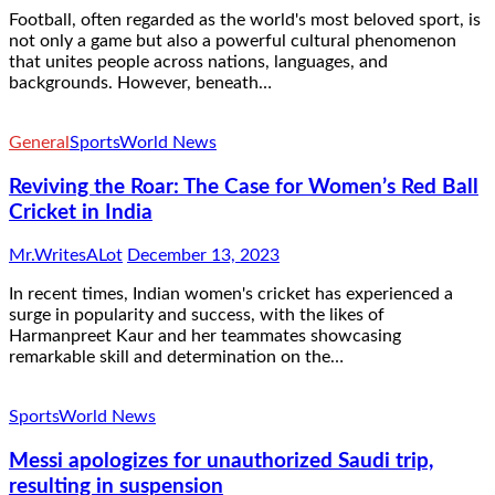
Football, often regarded as the world's most beloved sport, is
not only a game but also a powerful cultural phenomenon
that unites people across nations, languages, and
backgrounds. However, beneath…
General
Sports
World News
Reviving the Roar: The Case for Women’s Red Ball
Cricket in India
Mr.WritesALot
December 13, 2023
In recent times, Indian women's cricket has experienced a
surge in popularity and success, with the likes of
Harmanpreet Kaur and her teammates showcasing
remarkable skill and determination on the…
Sports
World News
Messi apologizes for unauthorized Saudi trip,
resulting in suspension