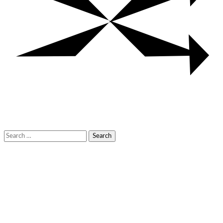
Search
for: