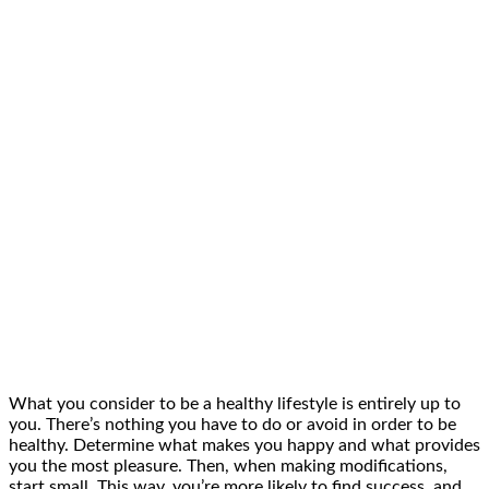
What you consider to be a healthy lifestyle is entirely up to
you. There’s nothing you have to do or avoid in order to be
healthy. Determine what makes you happy and what provides
you the most pleasure. Then, when making modifications,
start small. This way, you’re more likely to find success, and