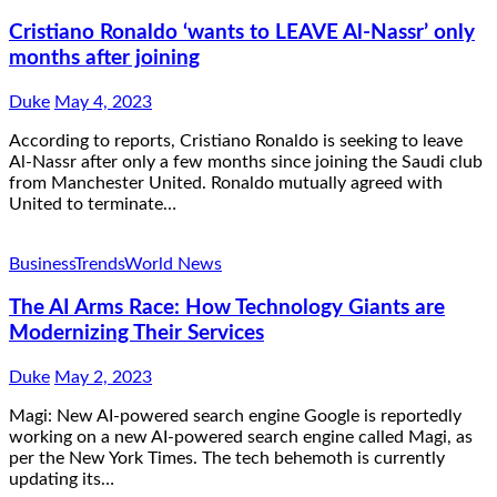
Cristiano Ronaldo ‘wants to LEAVE Al-Nassr’ only
months after joining
Duke
May 4, 2023
According to reports, Cristiano Ronaldo is seeking to leave
Al-Nassr after only a few months since joining the Saudi club
from Manchester United. Ronaldo mutually agreed with
United to terminate…
Business
Trends
World News
The AI Arms Race: How Technology Giants are
Modernizing Their Services
Duke
May 2, 2023
Magi: New AI-powered search engine Google is reportedly
working on a new AI-powered search engine called Magi, as
per the New York Times. The tech behemoth is currently
updating its…