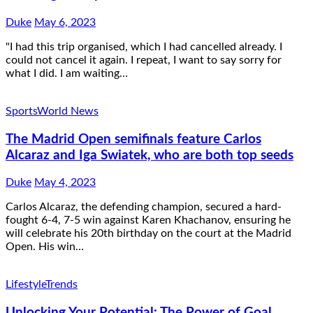
Duke
May 6, 2023
"I had this trip organised, which I had cancelled already. I
could not cancel it again. I repeat, I want to say sorry for
what I did. I am waiting…
Sports
World News
The Madrid Open semifinals feature Carlos
Alcaraz and Iga Swiatek, who are both top seeds
Duke
May 4, 2023
Carlos Alcaraz, the defending champion, secured a hard-
fought 6-4, 7-5 win against Karen Khachanov, ensuring he
will celebrate his 20th birthday on the court at the Madrid
Open. His win…
Lifestyle
Trends
Unlocking Your Potential: The Power of Goal