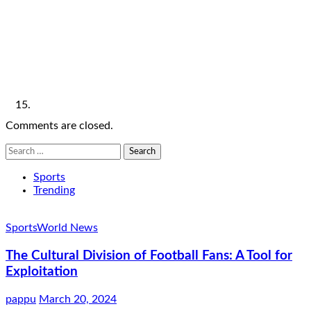
Comments are closed.
Search
for:
Sports
Trending
Sports
World News
The Cultural Division of Football Fans: A Tool for
Exploitation
pappu
March 20, 2024