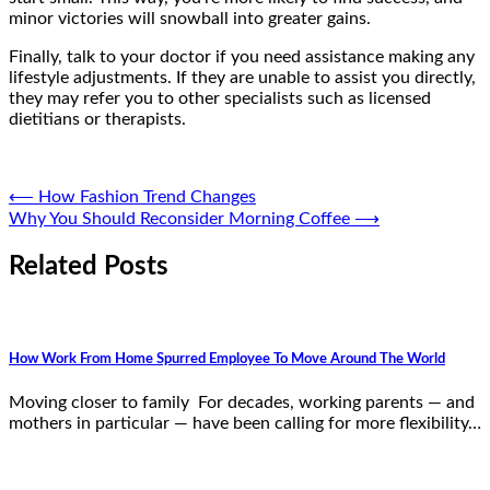
minor victories will snowball into greater gains.
Finally, talk to your doctor if you need assistance making any
lifestyle adjustments. If they are unable to assist you directly,
they may refer you to other specialists such as licensed
dietitians or therapists.
Post
⟵
How Fashion Trend Changes
Why You Should Reconsider Morning Coffee
⟶
navigation
Related Posts
How Work From Home Spurred Employee To Move Around The World
Moving closer to family For decades, working parents — and
mothers in particular — have been calling for more flexibility…