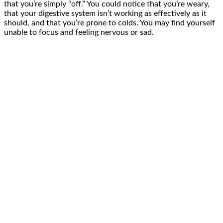
that you’re simply “off.” You could notice that you’re weary,
that your digestive system isn’t working as effectively as it
should, and that you’re prone to colds. You may find yourself
unable to focus and feeling nervous or sad.