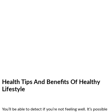
Health Tips And Benefits Of Healthy
Lifestyle
You’ll be able to detect if you’re not feeling well. It’s possible