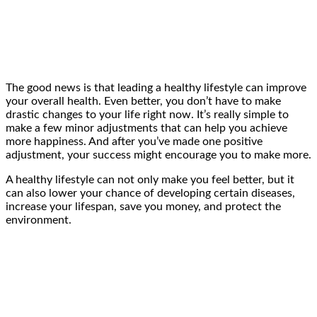
The good news is that leading a healthy lifestyle can improve
your overall health. Even better, you don’t have to make
drastic changes to your life right now. It’s really simple to
make a few minor adjustments that can help you achieve
more happiness. And after you’ve made one positive
adjustment, your success might encourage you to make more.
A healthy lifestyle can not only make you feel better, but it
can also lower your chance of developing certain diseases,
increase your lifespan, save you money, and protect the
environment.