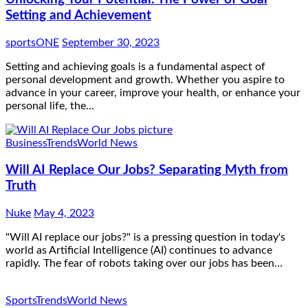
Setting and Achievement
sportsONE
September 30, 2023
Setting and achieving goals is a fundamental aspect of
personal development and growth. Whether you aspire to
advance in your career, improve your health, or enhance your
personal life, the…
Business
Trends
World News
Will AI Replace Our Jobs? Separating Myth from
Truth
Nuke
May 4, 2023
"Will AI replace our jobs?" is a pressing question in today's
world as Artificial Intelligence (AI) continues to advance
rapidly. The fear of robots taking over our jobs has been…
Sports
Trends
World News