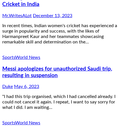
Cricket in India
Mr.WritesALot
December 13, 2023
In recent times, Indian women's cricket has experienced a
surge in popularity and success, with the likes of
Harmanpreet Kaur and her teammates showcasing
remarkable skill and determination on the…
Sports
World News
Messi apologizes for unauthorized Saudi trip,
resulting in suspension
Duke
May 6, 2023
"I had this trip organised, which I had cancelled already. I
could not cancel it again. I repeat, I want to say sorry for
what I did. I am waiting…
Sports
World News