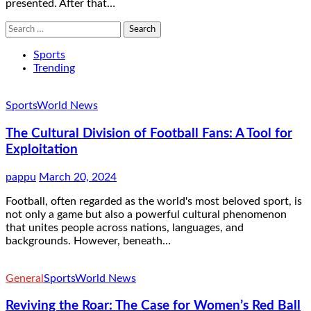
presented. After that…
Search
for:
Sports
Trending
Sports
World News
The Cultural Division of Football Fans: A Tool for
Exploitation
pappu
March 20, 2024
Football, often regarded as the world's most beloved sport, is
not only a game but also a powerful cultural phenomenon
that unites people across nations, languages, and
backgrounds. However, beneath…
General
Sports
World News
Reviving the Roar: The Case for Women’s Red Ball