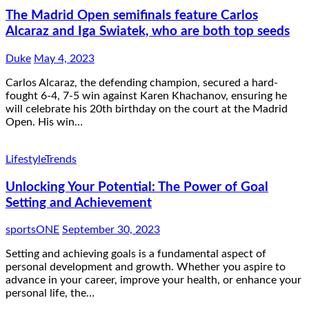
The Madrid Open semifinals feature Carlos
Alcaraz and Iga Swiatek, who are both top seeds
Duke
May 4, 2023
Carlos Alcaraz, the defending champion, secured a hard-
fought 6-4, 7-5 win against Karen Khachanov, ensuring he
will celebrate his 20th birthday on the court at the Madrid
Open. His win…
Lifestyle
Trends
Unlocking Your Potential: The Power of Goal
Setting and Achievement
sportsONE
September 30, 2023
Setting and achieving goals is a fundamental aspect of
personal development and growth. Whether you aspire to
advance in your career, improve your health, or enhance your
personal life, the…