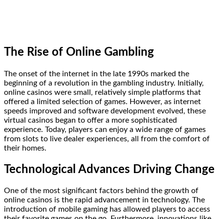
The Rise of Online Gambling
The onset of the internet in the late 1990s marked the
beginning of a revolution in the gambling industry. Initially,
online casinos were small, relatively simple platforms that
offered a limited selection of games. However, as internet
speeds improved and software development evolved, these
virtual casinos began to offer a more sophisticated
experience. Today, players can enjoy a wide range of games
from slots to live dealer experiences, all from the comfort of
their homes.
Technological Advances Driving Change
One of the most significant factors behind the growth of
online casinos is the rapid advancement in technology. The
introduction of mobile gaming has allowed players to access
their favorite games on the go. Furthermore, innovations like