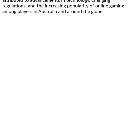
attributed to advancements in technology, changing
regulations, and the increasing popularity of online gaming
among players in Australia and around the globe.