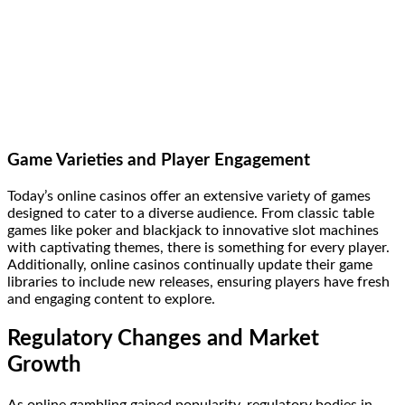
Game Varieties and Player Engagement
Today’s online casinos offer an extensive variety of games
designed to cater to a diverse audience. From classic table
games like poker and blackjack to innovative slot machines
with captivating themes, there is something for every player.
Additionally, online casinos continually update their game
libraries to include new releases, ensuring players have fresh
and engaging content to explore.
Regulatory Changes and Market
Growth
As online gambling gained popularity, regulatory bodies in