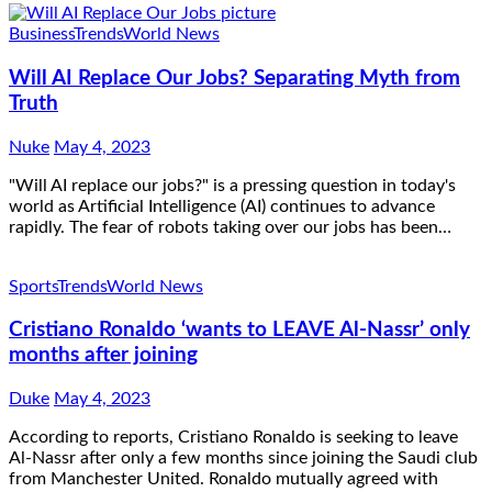
Business
Trends
World News
Will AI Replace Our Jobs? Separating Myth from
Truth
Nuke
May 4, 2023
"Will AI replace our jobs?" is a pressing question in today's
world as Artificial Intelligence (AI) continues to advance
rapidly. The fear of robots taking over our jobs has been…
Sports
Trends
World News
Cristiano Ronaldo ‘wants to LEAVE Al-Nassr’ only
months after joining
Duke
May 4, 2023
According to reports, Cristiano Ronaldo is seeking to leave
Al-Nassr after only a few months since joining the Saudi club
from Manchester United. Ronaldo mutually agreed with