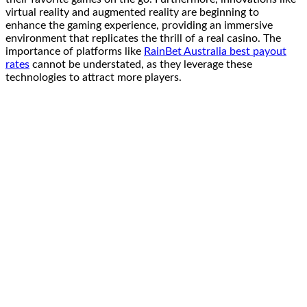
virtual reality and augmented reality are beginning to
enhance the gaming experience, providing an immersive
environment that replicates the thrill of a real casino. The
importance of platforms like
RainBet Australia best payout
rates
cannot be understated, as they leverage these
technologies to attract more players.