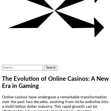
Search
for:
The Evolution of Online Casinos: A New
Era in Gaming
Online casinos have undergone a remarkable transformation
over the past two decades, evolving from niche websites into
a multi-billion dollar industry. This rapid growth can be