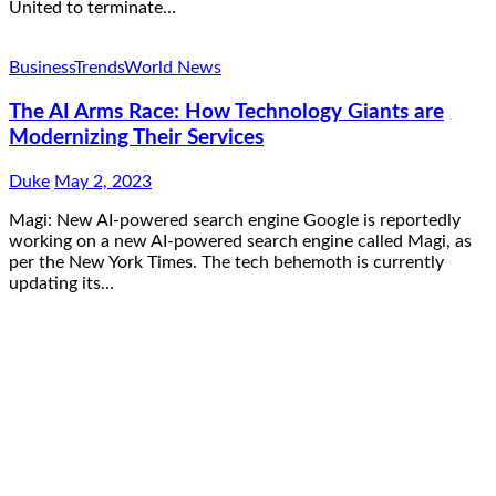
United to terminate…
Business
Trends
World News
The AI Arms Race: How Technology Giants are
Modernizing Their Services
Duke
May 2, 2023
Magi: New AI-powered search engine Google is reportedly
working on a new AI-powered search engine called Magi, as
per the New York Times. The tech behemoth is currently
updating its…