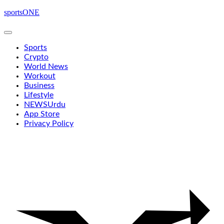
Skip
sportsONE
to
content
Sports
Crypto
World News
Workout
Business
Lifestyle
NEWS
Urdu
App Store
Privacy Policy