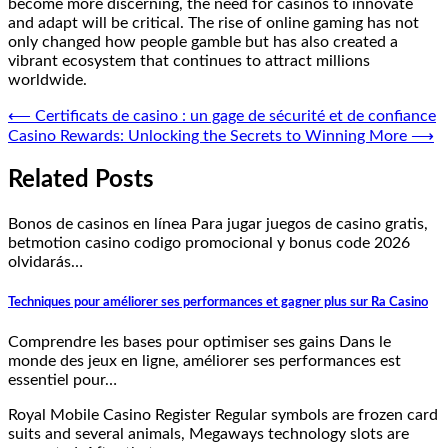
become more discerning, the need for casinos to innovate
and adapt will be critical. The rise of online gaming has not
only changed how people gamble but has also created a
vibrant ecosystem that continues to attract millions
worldwide.
Post
⟵
Certificats de casino : un gage de sécurité et de confiance
Casino Rewards: Unlocking the Secrets to Winning More
⟶
navigation
Related Posts
Bonos de casinos en línea Para jugar juegos de casino gratis,
betmotion casino codigo promocional y bonus code 2026
olvidarás…
Techniques pour améliorer ses performances et gagner plus sur Ra Casino
Comprendre les bases pour optimiser ses gains Dans le
monde des jeux en ligne, améliorer ses performances est
essentiel pour…
Royal Mobile Casino Register Regular symbols are frozen card
suits and several animals, Megaways technology slots are