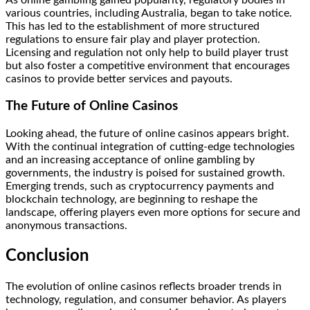
various countries, including Australia, began to take notice.
This has led to the establishment of more structured
regulations to ensure fair play and player protection.
Licensing and regulation not only help to build player trust
but also foster a competitive environment that encourages
casinos to provide better services and payouts.
The Future of Online Casinos
Looking ahead, the future of online casinos appears bright.
With the continual integration of cutting-edge technologies
and an increasing acceptance of online gambling by
governments, the industry is poised for sustained growth.
Emerging trends, such as cryptocurrency payments and
blockchain technology, are beginning to reshape the
landscape, offering players even more options for secure and
anonymous transactions.
Conclusion
The evolution of online casinos reflects broader trends in
technology, regulation, and consumer behavior. As players