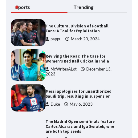
Sports
Trending
The Cultural Division of Football
Fans: A Tool for Exploitation
pappu
March 20, 2024
Reviving the Roar: The Case for
Women’s Red Ball Cricket in India
Mr.WritesALot
December 13,
2023
Messi apologizes for unauthorized
Saudi trip, resulting in suspension
Duke
May 6, 2023
The Madrid Open semifinals feature
Carlos Alcaraz and Iga Swiatek, who
are both top seeds