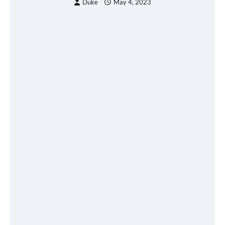
Duke
May 4, 2023