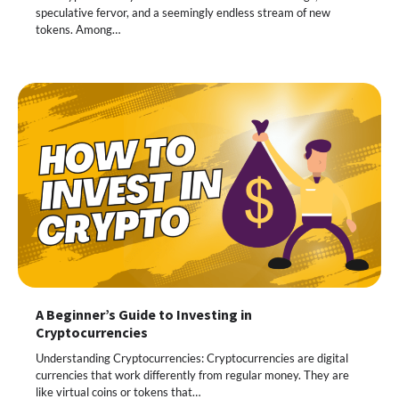
speculative fervor, and a seemingly endless stream of new
tokens. Among…
A Beginner’s Guide to Investing in
Cryptocurrencies
Understanding Cryptocurrencies: Cryptocurrencies are digital
currencies that work differently from regular money. They are
like virtual coins or tokens that…