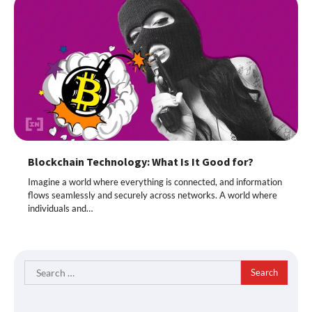
Blockchain Technology: What Is It Good for?
Imagine a world where everything is connected, and information
flows seamlessly and securely across networks. A world where
individuals and…
Search
for: