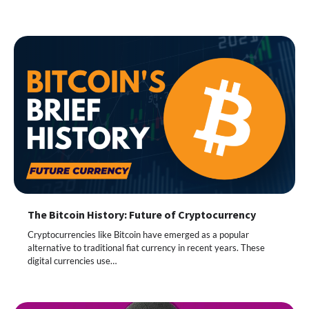
The Bitcoin History: Future of Cryptocurrency
Cryptocurrencies like Bitcoin have emerged as a popular
alternative to traditional fiat currency in recent years. These
digital currencies use…