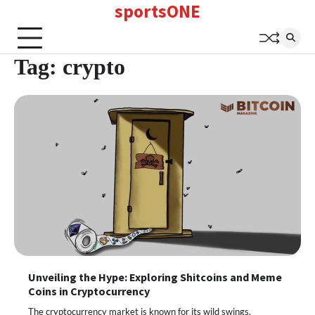
sportsONE
Skip
to
content
Tag:
crypto
Unveiling the Hype: Exploring Shitcoins and Meme
Coins in Cryptocurrency
The cryptocurrency market is known for its wild swings,