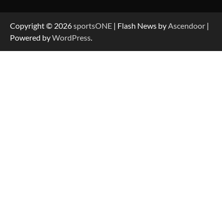
Copyright © 2026
sportsONE
| Flash News by
Ascendoor
|
Powered by
WordPress
.