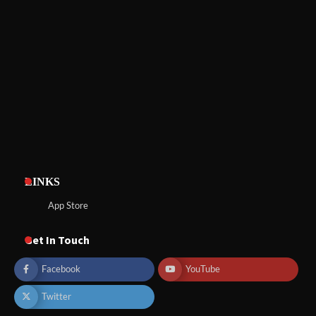
LINKS
App Store
Get In Touch
Facebook
YouTube
Twitter