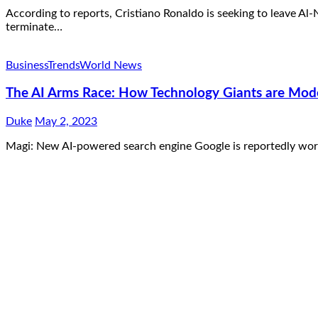
According to reports, Cristiano Ronaldo is seeking to leave Al
terminate…
Business
Trends
World News
The AI Arms Race: How Technology Giants are Moder
Duke
May 2, 2023
Magi: New AI-powered search engine Google is reportedly work