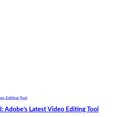
: Adobe’s Latest Video Editing Tool