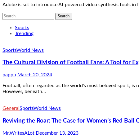
Adobe is set to introduce AI-powered video synthesis tools in 
Search
for:
Sports
Trending
Sports
World News
The Cultural Division of Football Fans: A Tool for Ex
pappu
March 20, 2024
Football, often regarded as the world's most beloved sport, is
However, beneath…
General
Sports
World News
Reviving the Roar: The Case for Women’s Red Ball Cr
Mr.WritesALot
December 13, 2023