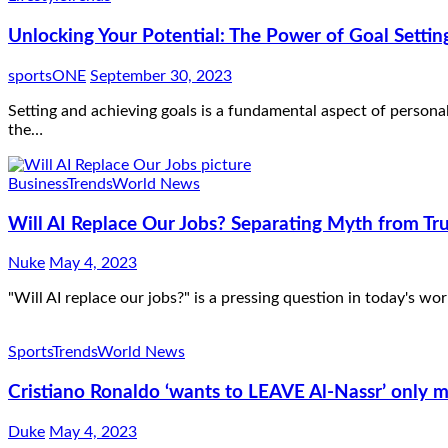
Unlocking Your Potential: The Power of Goal Setti
sportsONE
September 30, 2023
Setting and achieving goals is a fundamental aspect of person
the…
Business
Trends
World News
Will AI Replace Our Jobs? Separating Myth from Tr
Nuke
May 4, 2023
"Will AI replace our jobs?" is a pressing question in today's wor
Sports
Trends
World News
Cristiano Ronaldo ‘wants to LEAVE Al-Nassr’ only m
Duke
May 4, 2023