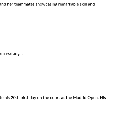
r and her teammates showcasing remarkable skill and
I am waiting…
te his 20th birthday on the court at the Madrid Open. His