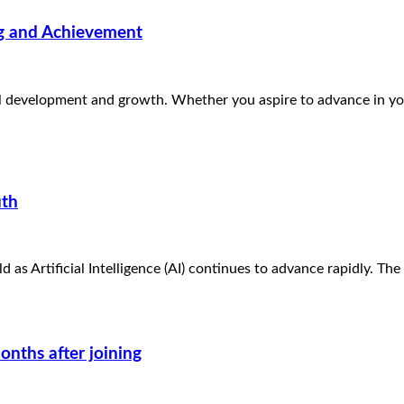
ng and Achievement
al development and growth. Whether you aspire to advance in you
uth
ld as Artificial Intelligence (AI) continues to advance rapidly. T
onths after joining