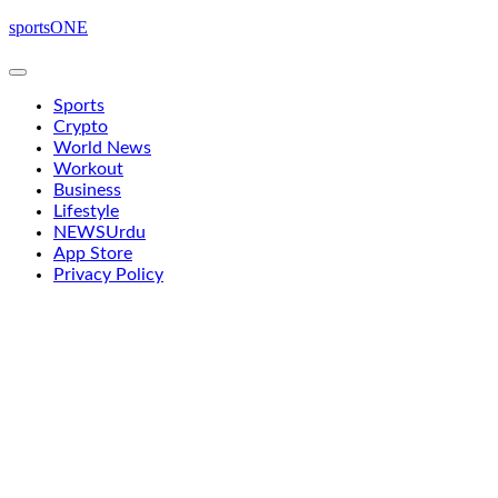
Skip
sportsONE
to
content
Sports
Crypto
World News
Workout
Business
Lifestyle
NEWS
Urdu
App Store
Privacy Policy