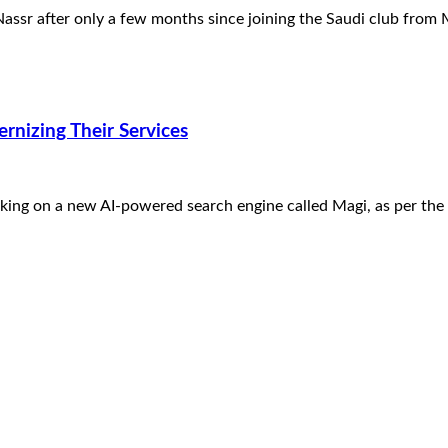
-Nassr after only a few months since joining the Saudi club fro
nizing Their Services
ing on a new AI-powered search engine called Magi, as per the