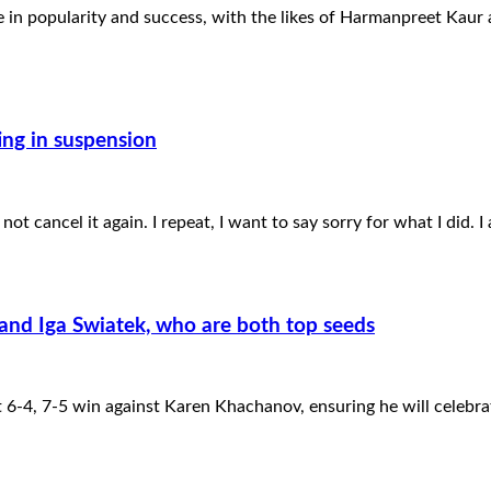
ge in popularity and success, with the likes of Harmanpreet Kau
ing in suspension
 not cancel it again. I repeat, I want to say sorry for what I did. 
and Iga Swiatek, who are both top seeds
 6-4, 7-5 win against Karen Khachanov, ensuring he will celebra