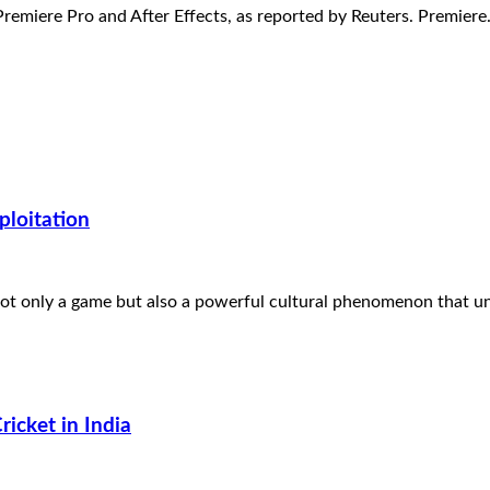
Premiere Pro and After Effects, as reported by Reuters. Premier
ploitation
 not only a game but also a powerful cultural phenomenon that u
icket in India