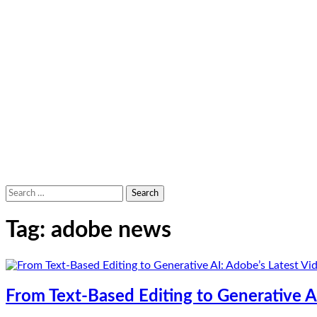
Search
for:
Tag:
adobe news
From Text-Based Editing to Generative AI