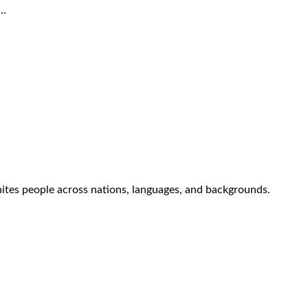
e…
nites people across nations, languages, and backgrounds.