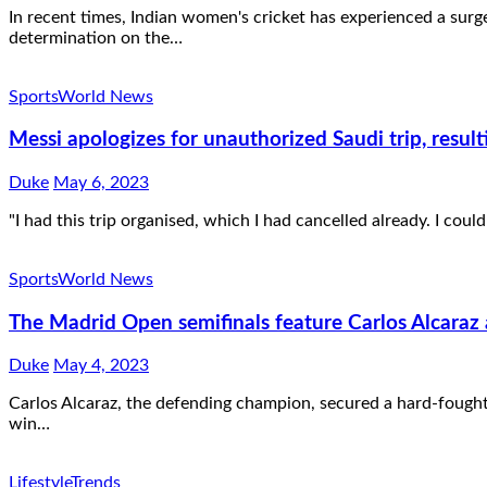
In recent times, Indian women's cricket has experienced a sur
determination on the…
Sports
World News
Messi apologizes for unauthorized Saudi trip, result
Duke
May 6, 2023
"I had this trip organised, which I had cancelled already. I could
Sports
World News
The Madrid Open semifinals feature Carlos Alcaraz 
Duke
May 4, 2023
Carlos Alcaraz, the defending champion, secured a hard-fought
win…
Lifestyle
Trends