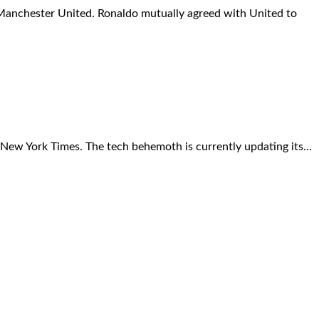
m Manchester United. Ronaldo mutually agreed with United to
 New York Times. The tech behemoth is currently updating its…