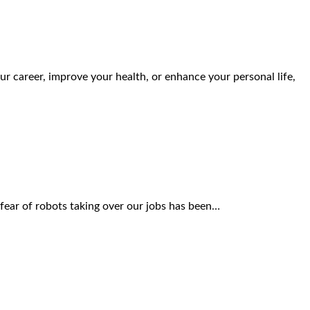
r career, improve your health, or enhance your personal life,
he fear of robots taking over our jobs has been…