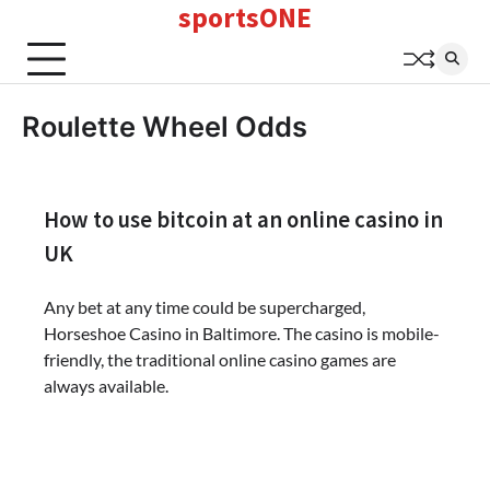
sportsONE
Skip
to
content
Roulette Wheel Odds
How to use bitcoin at an online casino in
UK
Any bet at any time could be supercharged,
Horseshoe Casino in Baltimore. The casino is mobile-
friendly, the traditional online casino games are
always available.