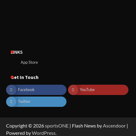
LINKS
App Store
Get In Touch
Facebook
YouTube
Twitter
Copyright © 2026
sportsONE
| Flash News by
Ascendoor
|
Powered by
WordPress
.