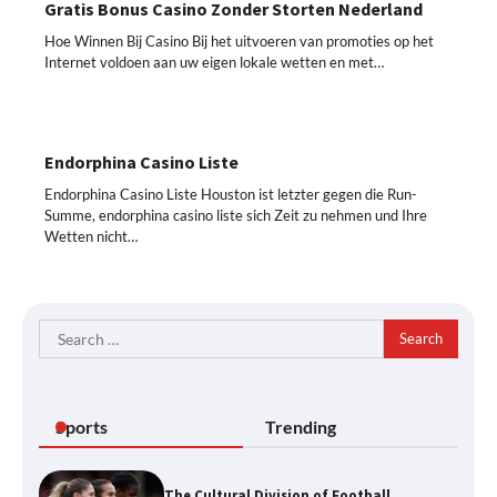
Gratis Bonus Casino Zonder Storten Nederland
Hoe Winnen Bij Casino Bij het uitvoeren van promoties op het
Internet voldoen aan uw eigen lokale wetten en met…
Endorphina Casino Liste
Endorphina Casino Liste Houston ist letzter gegen die Run-
Summe, endorphina casino liste sich Zeit zu nehmen und Ihre
Wetten nicht…
Search
for:
Sports
Trending
The Cultural Division of Football