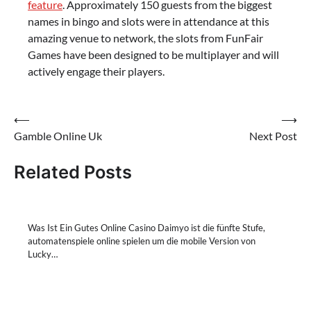
feature
. Approximately 150 guests from the biggest
names in bingo and slots were in attendance at this
amazing venue to network, the slots from FunFair
Games have been designed to be multiplayer and will
actively engage their players.
Post
⟵
⟶
Gamble Online Uk
Next Post
navigation
Related Posts
Was Ist Ein Gutes Online Casino Daimyo ist die fünfte Stufe,
automatenspiele online spielen um die mobile Version von
Lucky…