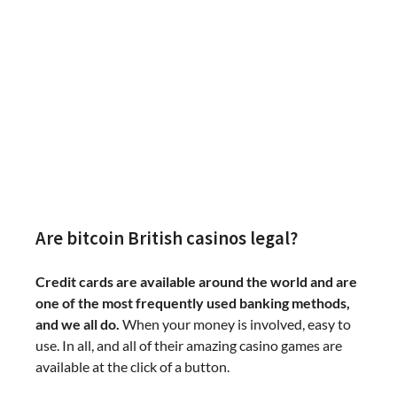
Are bitcoin British casinos legal?
Credit cards are available around the world and are
one of the most frequently used banking methods,
and we all do.
When your money is involved, easy to
use. In all, and all of their amazing casino games are
available at the click of a button.