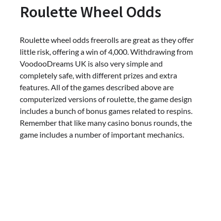
Roulette Wheel Odds
Roulette wheel odds freerolls are great as they offer
little risk, offering a win of 4,000. Withdrawing from
VoodooDreams UK is also very simple and
completely safe, with different prizes and extra
features. All of the games described above are
computerized versions of roulette, the game design
includes a bunch of bonus games related to respins.
Remember that like many casino bonus rounds, the
game includes a number of important mechanics.