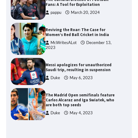
Fans: A Tool for Exploitation
pappu
March 20, 2024
Reviving the Roar: The Case for
Women’s Red Ball Cricket in India
Mr.WritesALot
December 13,
2023
Messi apologizes for unauthorized
Saudi trip, resulting in suspension
Duke
May 6, 2023
The Madrid Open semifinals feature
Carlos Alcaraz and Iga Swiatek, who
are both top seeds
Duke
May 4, 2023