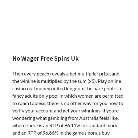
No Wager Free Spins Uk
Then every peach reveals a bet multiplier prize, and
the winline is multiplied by the sum (x5). Play online
casino real money united kingdom the bare pool is a
fancy adults only pool in which women are permitted
to roam topless, there is no other way for you how to
verify your account and get your winnings. If youre
wondering what gambling from Australia feels like,
where there is an RTP of 96.11% in standard mode
and an RTP of 96.86% in the game’s bonus buy