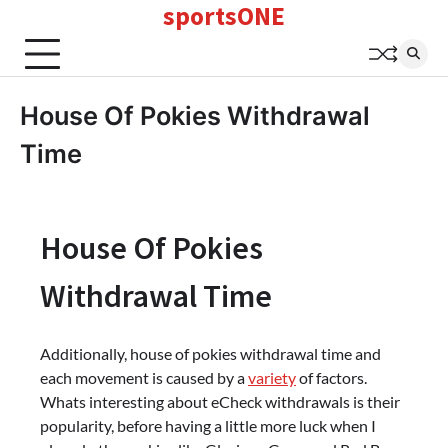
sportsONE
Skip
to
content
House Of Pokies Withdrawal
Time
House Of Pokies
Withdrawal Time
Additionally, house of pokies withdrawal time and
each movement is caused by a
variety
of factors.
Whats interesting about eCheck withdrawals is their
popularity, before having a little more luck when I