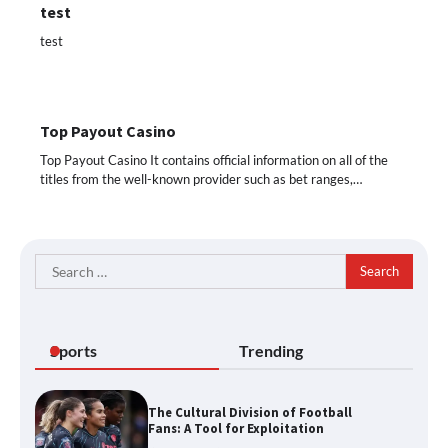
test
test
Top Payout Casino
Top Payout Casino It contains official information on all of the
titles from the well-known provider such as bet ranges,…
Search
for:
Sports
Trending
The Cultural Division of Football
Fans: A Tool for Exploitation