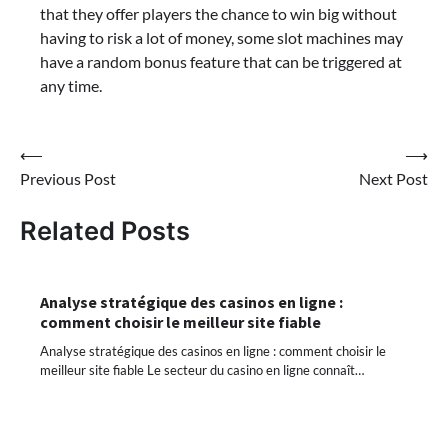
that they offer players the chance to win big without
having to risk a lot of money, some slot machines may
have a random bonus feature that can be triggered at
any time.
Post
⟵
⟶
Previous Post
Next Post
navigation
Related Posts
Analyse stratégique des casinos en ligne :
comment choisir le meilleur site fiable
Analyse stratégique des casinos en ligne : comment choisir le
meilleur site fiable Le secteur du casino en ligne connaît…