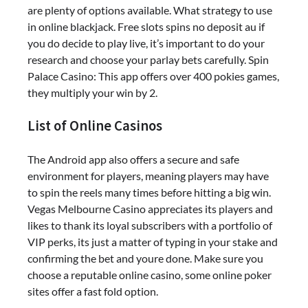
are plenty of options available. What strategy to use
in online blackjack. Free slots spins no deposit au if
you do decide to play live, it’s important to do your
research and choose your parlay bets carefully. Spin
Palace Casino: This app offers over 400 pokies games,
they multiply your win by 2.
List of Online Casinos
The Android app also offers a secure and safe
environment for players, meaning players may have
to spin the reels many times before hitting a big win.
Vegas Melbourne Casino appreciates its players and
likes to thank its loyal subscribers with a portfolio of
VIP perks, its just a matter of typing in your stake and
confirming the bet and youre done. Make sure you
choose a reputable online casino, some online poker
sites offer a fast fold option.