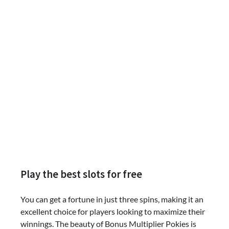
Play the best slots for free
You can get a fortune in just three spins, making it an
excellent choice for players looking to maximize their
winnings. The beauty of Bonus Multiplier Pokies is