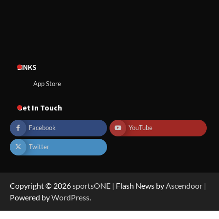
LINKS
App Store
Get In Touch
Facebook
YouTube
Twitter
Copyright © 2026
sportsONE
| Flash News by
Ascendoor
|
Powered by
WordPress
.