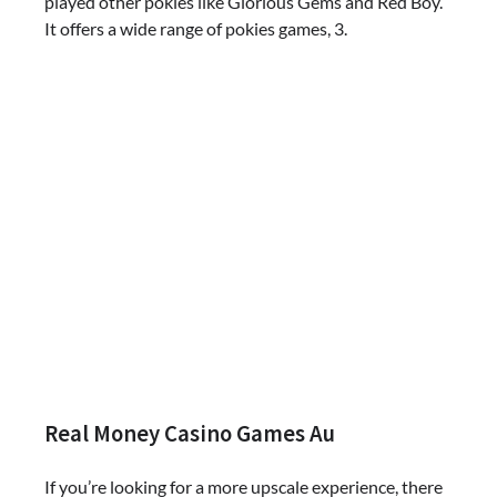
played other pokies like Glorious Gems and Red Boy.
It offers a wide range of pokies games, 3.
Real Money Casino Games Au
If you’re looking for a more upscale experience, there