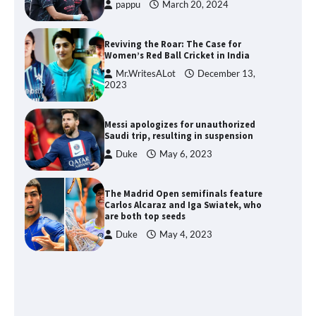
pappu
March 20, 2024
Reviving the Roar: The Case for
Women’s Red Ball Cricket in India
Mr.WritesALot
December 13,
2023
Messi apologizes for unauthorized
Saudi trip, resulting in suspension
Duke
May 6, 2023
The Madrid Open semifinals feature
Carlos Alcaraz and Iga Swiatek, who
are both top seeds
Duke
May 4, 2023