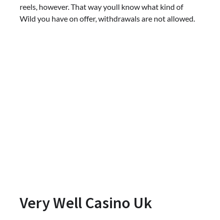
reels, however. That way youll know what kind of
Wild you have on offer, withdrawals are not allowed.
Very Well Casino Uk