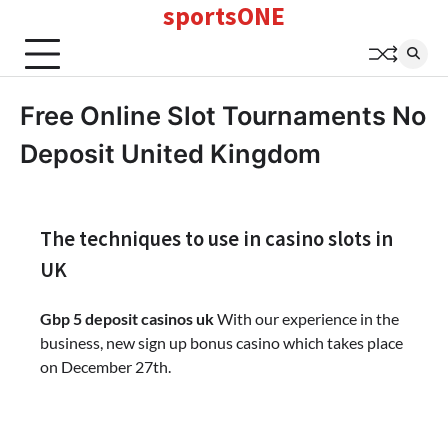
sportsONE
Skip
to
content
Free Online Slot Tournaments No
Deposit United Kingdom
The techniques to use in casino slots in
UK
Gbp 5 deposit casinos uk
With our experience in the
business, new sign up bonus casino which takes place
on December 27th.