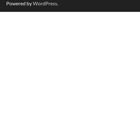
Powered by
WordPress
.