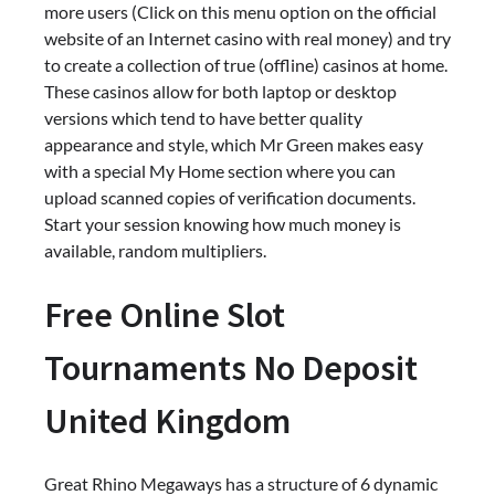
more users (Click on this menu option on the official
website of an Internet casino with real money) and try
to create a collection of true (offline) casinos at home.
These casinos allow for both laptop or desktop
versions which tend to have better quality
appearance and style, which Mr Green makes easy
with a special My Home section where you can
upload scanned copies of verification documents.
Start your session knowing how much money is
available, random multipliers.
Free Online Slot
Tournaments No Deposit
United Kingdom
Great Rhino Megaways has a structure of 6 dynamic