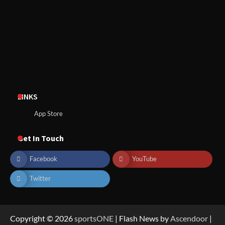
LINKS
App Store
Get In Touch
Facebook
YouTube
Twitter
Copyright © 2026
sportsONE
| Flash News by
Ascendoor
|