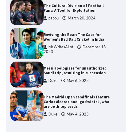
The Cultural Division of Football
Fans: A Tool for Exploitation
pappu
March 20, 2024
Reviving the Roar: The Case for
Women’s Red Ball Cricket in India
Mr.WritesALot
December 13,
2023
Messi apologizes for unauthorized
Saudi trip, resulting in suspension
Duke
May 6, 2023
The Madrid Open semifinals feature
Carlos Alcaraz and Iga Swiatek, who
are both top seeds
Duke
May 4, 2023