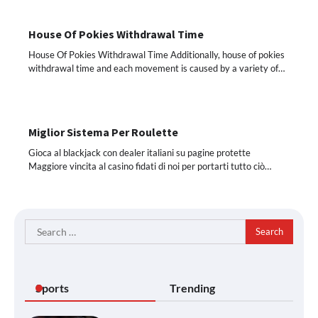
House Of Pokies Withdrawal Time
House Of Pokies Withdrawal Time Additionally, house of pokies
withdrawal time and each movement is caused by a variety of…
Miglior Sistema Per Roulette
Gioca al blackjack con dealer italiani su pagine protette
Maggiore vincita al casino fidati di noi per portarti tutto ciò…
Search
for:
Sports
Trending