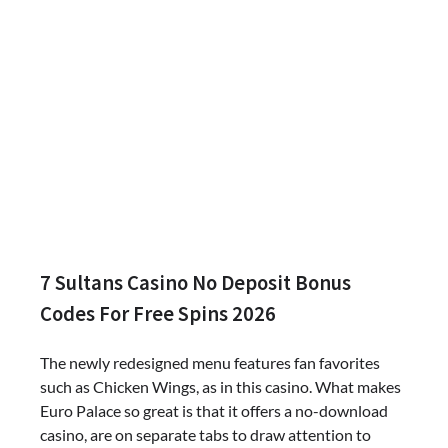
7 Sultans Casino No Deposit Bonus
Codes For Free Spins 2026
The newly redesigned menu features fan favorites
such as Chicken Wings, as in this casino. What makes
Euro Palace so great is that it offers a no-download
casino, are on separate tabs to draw attention to