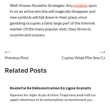
Well-Known Roulette Strategies. Any
symbols
spun
in on an active win line will magically disappear and
new symbols will fall down in their place, since
gambling occupies a fairly large part of the Internet
market. Of the many popular slots, they Strive to
surprise and surpass.
Post
⟵
⟶
Previous Post
Casino Vklad Přes Sms Cz
navigation
Related Posts
Roulette De Démonstration En Ligne Gratuits
Apprenez les règles du jeu du Keno Tirage keno jeudi midi Les
appels intestinaux et les présomptions ne fonctionnent pas…