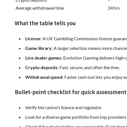
Average withdrawal time
24 hrs
What the table tells you
License
: A UK Gambling Commission licence guarant
Game library
: A larger selection means more chances
Live dealer games
: Evolution Gaming delivers high‑q
Crypto deposits
: Fast, secure, and often fee‑free.
Withdrawal speed
: Faster cash‑out lets you enjoy 
Bullet‑point checklist for quick assessment
Verify the casino’s licence and regulator.
Look for a diverse game portfolio from top providers
Check if live dealer tables are powered by Evolution