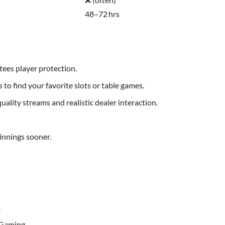
48–72 hrs
ees player protection.
 to find your favorite slots or table games.
uality streams and realistic dealer interaction.
winnings sooner.
.
 Gaming.