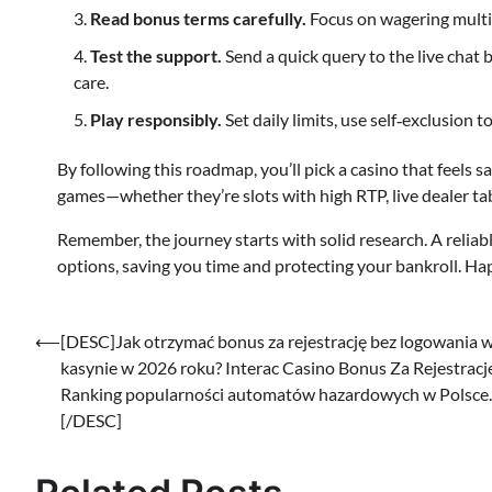
Read bonus terms carefully.
Focus on wagering multip
Test the support.
Send a quick query to the live chat
care.
Play responsibly.
Set daily limits, use self‑exclusion t
By following this roadmap, you’ll pick a casino that feels s
games—whether they’re slots with high RTP, live dealer ta
Remember, the journey starts with solid research. A reliabl
options, saving you time and protecting your bankroll. H
Post
⟵
[DESC]Jak otrzymać bonus za rejestrację bez logowania 
kasynie w 2026 roku? Interac Casino Bonus Za Rejestracje
navigation
Ranking popularności automatów hazardowych w Polsce.
[/DESC]