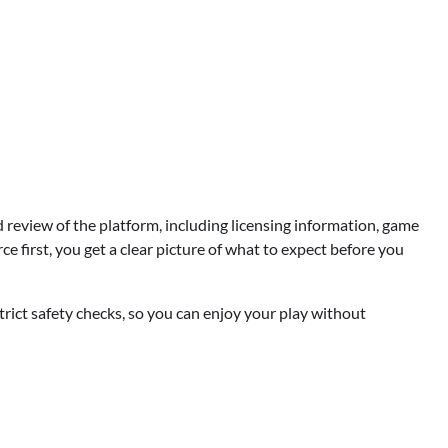
d review of the platform, including licensing information, game
e first, you get a clear picture of what to expect before you
rict safety checks, so you can enjoy your play without