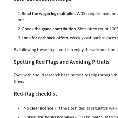
Read the wagering multiplier.
A 35x requirement on 
out.
Check the game contribution.
Slots often count 100 
Look for cashback offers.
Weekly cashback reduces th
By following these steps, you can enjoy the welcome bonu
Spotting Red Flags and Avoiding Pitfalls
Even with a solid research base, some sites slip through
them.
Red‑flag checklist
No clear licence
– If the site hides its regulator, wal
Unrealistic bonus promises
– “100 % match up to $10