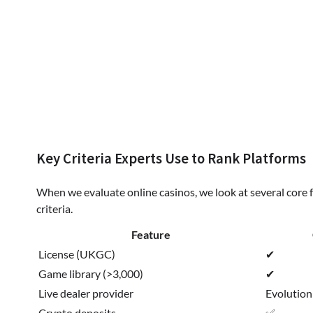
Key Criteria Experts Use to Rank Platforms
When we evaluate online casinos, we look at several core 
criteria.
Feature
License (UKGC)
✔︎
Game library (>3,000)
✔︎
Live dealer provider
Evolutio
Crypto deposits
✅