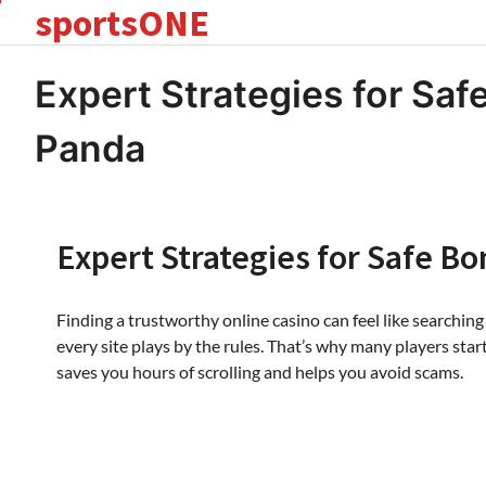
sportsONE
Skip
to
content
Expert Strategies for Sa
Panda
Expert Strategies for Safe B
Finding a trustworthy online casino can feel like searching
every site plays by the rules. That’s why many players star
saves you hours of scrolling and helps you avoid scams.