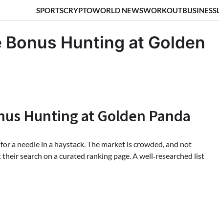
SPORTS
CRYPTO
WORLD NEWS
WORKOUT
BUSINESS
fe Bonus Hunting at Golden
onus Hunting at Golden Panda
 for a needle in a haystack. The market is crowded, and not
t their search on a curated ranking page. A well‑researched list