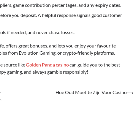
liers, game contribution percentages, and any expiry dates.
 before you deposit. A helpful response signals good customer
ools if needed, and never chase losses.
afe, offers great bonuses, and lets you enjoy your favourite
bles from Evolution Gaming, or crypto‑friendly platforms.
e source like
Golden Panda casino
can guide you to the best
appy gaming, and always gamble responsibly!
w
Hoe Oud Moet Je Zijn Voor Casino
.