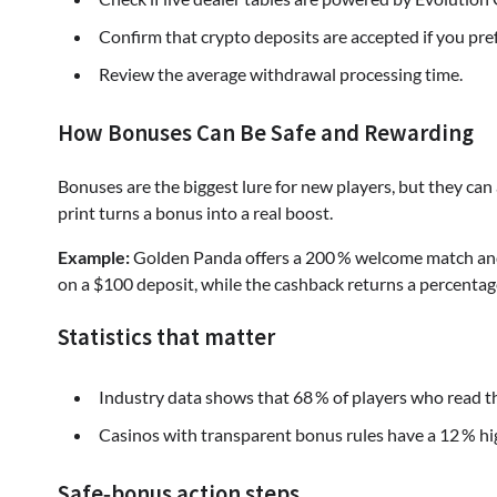
Confirm that crypto deposits are accepted if you pref
Review the average withdrawal processing time.
How Bonuses Can Be Safe and Rewarding
Bonuses are the biggest lure for new players, but they can
print turns a bonus into a real boost.
Example:
Golden Panda offers a 200 % welcome match an
on a $100 deposit, while the cashback returns a percentag
Statistics that matter
Industry data shows that 68 % of players who read t
Casinos with transparent bonus rules have a 12 % hig
Safe‑bonus action steps