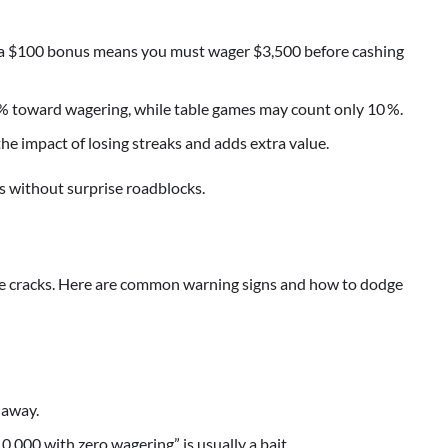
a $100 bonus means you must wager $3,500 before cashing
% toward wagering, while table games may count only 10 %.
e impact of losing streaks and adds extra value.
s without surprise roadblocks.
 the cracks. Here are common warning signs and how to dodge
k away.
,000 with zero wagering” is usually a bait.