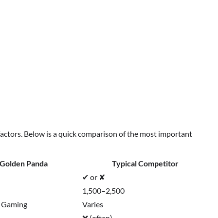
factors. Below is a quick comparison of the most important
Golden Panda
Typical Competitor
✔︎ or ✘
1,500–2,500
n Gaming
Varies
❌ (often)