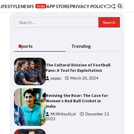
LIFESTYLE
NEWS
APP STORE
PRIVACY POLICY
Urdu
Search
for:
Sports
Trending
The Cultural Division of Football
Fans: A Tool for Exploitation
pappu
March 20, 2024
Reviving the Roar: The Case for
Women’s Red Ball Cricket in
India
Mr.WritesALot
December 13,
2023