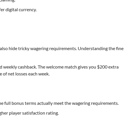
er digital currency.
 also hide tricky wagering requirements. Understanding the fine
d weekly cashback. The welcome match gives you $200 extra
e of net losses each week.
he full bonus terms actually meet the wagering requirements.
her player satisfaction rating.