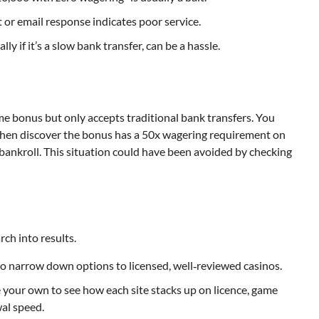
t or email response indicates poor service.
y if it’s a slow bank transfer, can be a hassle.
me bonus but only accepts traditional bank transfers. You
 then discover the bonus has a 50x wagering requirement on
r bankroll. This situation could have been avoided by checking
rch into results.
to narrow down options to licensed, well‑reviewed casinos.
 your own to see how each site stacks up on licence, game
wal speed.