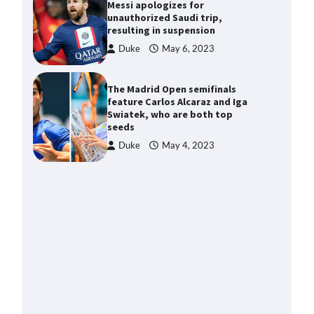
Messi apologizes for
unauthorized Saudi trip,
resulting in suspension
Duke
May 6, 2023
The Madrid Open semifinals
feature Carlos Alcaraz and Iga
Swiatek, who are both top
seeds
Duke
May 4, 2023