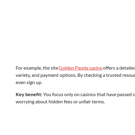
For example, the site
Golden Panda casino
offers a detaile
variety, and payment options. By checking a trusted resourc
even sign up.
Key benefit:
You focus only on casinos that have passed st
worrying about hidden fees or unfair terms.