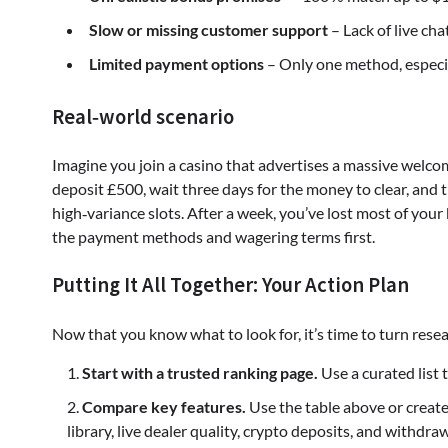
Slow or missing customer support
– Lack of live cha
Limited payment options
– Only one method, especiall
Real‑world scenario
Imagine you join a casino that advertises a massive welco
deposit £500, wait three days for the money to clear, and
high‑variance slots. After a week, you’ve lost most of you
the payment methods and wagering terms first.
Putting It All Together: Your Action Plan
Now that you know what to look for, it’s time to turn resea
Start with a trusted ranking page.
Use a curated list 
Compare key features.
Use the table above or create
library, live dealer quality, crypto deposits, and withdra