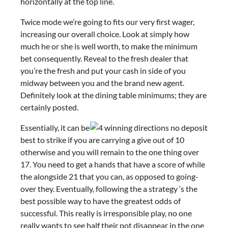
horizontally at the top line.
Twice mode we’re going to fits our very first wager,
increasing our overall choice. Look at simply how
much he or she is well worth, to make the minimum
bet consequently. Reveal to the fresh dealer that
you’re the fresh and put your cash in side of you
midway between you and the brand new agent.
Definitely look at the dining table minimums; they are
certainly posted.
Essentially, it can be
best to strike if you are carrying a give out of 10
otherwise and you will remain to the one thing over
17. You need to get a hands that have a score of while
the alongside 21 that you can, as opposed to going-
over they. Eventually, following the a strategy ‘s the
best possible way to have the greatest odds of
successful. This really is irresponsible play, no one
really wants to see half their pot disappear in the one