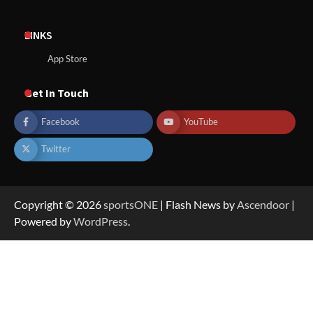
LINKS
App Store
Get In Touch
Facebook
YouTube
Twitter
Copyright © 2026
sportsONE
| Flash News by
Ascendoor
|
Powered by
WordPress
.