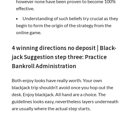
however none have been proven to become 100%
effective.
Understanding of such beliefs try‍ crucial as they
begin to ‍form the origin of‌ the strategy from the
online game.
4 winning directions no deposit | Black-
jack Suggestion step three: Practice
Bankroll Administration
Both enjoy looks have really worth. Your own
blackjack trip shouldn’t avoid once you hop out the
desk. Enjoy blackjack. All hand are a choice. The
guidelines looks easy, nevertheless layers underneath
are usually where the actual step starts.