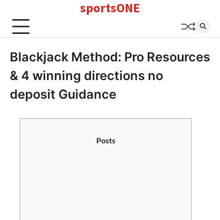
sportsONE
Skip
to
content
Blackjack Method: Pro Resources
& 4 winning directions no
deposit Guidance
Posts