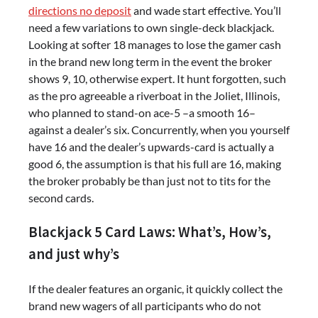
directions no deposit
and wade start effective. You’ll
need a few variations to own single-deck blackjack.
Looking at softer 18 manages to lose the gamer cash
in the brand new long term in the event the broker
shows 9, 10, otherwise expert. It hunt forgotten, such
as the pro agreeable a riverboat in the Joliet, Illinois,
who planned to stand-on ace-5 –a smooth 16–
against a dealer’s six. Concurrently, when you yourself
have 16 and the dealer’s upwards-card is actually a
good 6, the assumption is that his full are 16, making
the broker probably be than just not to tits for the
second cards.
Blackjack 5 Card Laws: What’s, How’s,
and just why’s
If the dealer features an organic, it quickly collect the
brand new wagers of all participants who do not