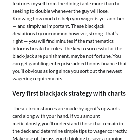
features myself from the dining table more than he
seeking to double whenever the guy will lose.
Knowing how much to help you wager is yet another
— and simply as important. These blackjack
deviations try uncommon however, strong. That’s
right — you will find minutes if the mathematics
informs break the rules. The key to successful at the
black-jack are punishment, maybe not fortune. You
can get gambling enterprise added bonus finance that
you’ll obvious as long since you sort out the newest
wagering requirements.
Very first blackjack strategy with charts
These circumstances are made by agent’s upwards
card along with your hand. If you amount
meticulously, you’ll understand those that remain in
the deck and determine simple tips to wager correctly.
Make use of the assigned thinking to save a running