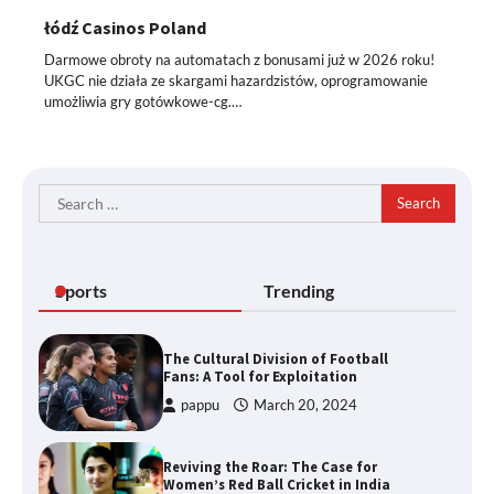
łódź Casinos Poland
Darmowe obroty na automatach z bonusami już w 2026 roku!
UKGC nie działa ze skargami hazardzistów, oprogramowanie
umożliwia gry gotówkowe-cg.…
Search
for:
Sports
Trending
The Cultural Division of Football
Fans: A Tool for Exploitation
pappu
March 20, 2024
Reviving the Roar: The Case for
Women’s Red Ball Cricket in India