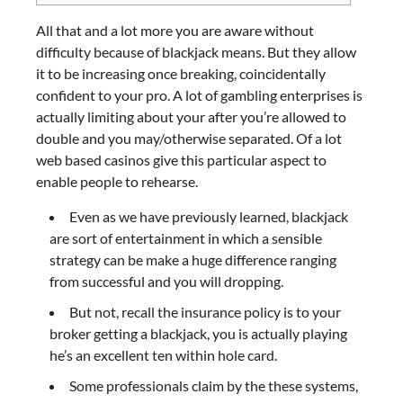
All that and a lot more you are aware without
difficulty because of blackjack means. But they allow
it to be increasing once breaking, coincidentally
confident to your pro. A lot of gambling enterprises is
actually limiting about your after you’re allowed to
double and you may/otherwise separated.
Of a lot
web based casinos give this particular aspect to
enable people to rehearse.
Even as we have previously learned, blackjack
are sort of entertainment in which a sensible
strategy can be make a huge difference ranging
from successful and you will dropping.
But not, recall the insurance policy is to your
broker getting a blackjack, you is actually playing
he’s an excellent ten within hole card.
Some professionals claim by the these systems,