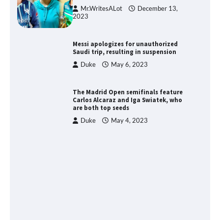
Mr.WritesALot
December 13,
2023
Messi apologizes for unauthorized
Saudi trip, resulting in suspension
Duke
May 6, 2023
The Madrid Open semifinals feature
Carlos Alcaraz and Iga Swiatek, who
are both top seeds
Duke
May 4, 2023