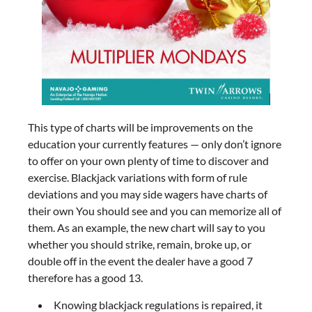
This type of charts will be improvements on the
education your currently features — only don’t ignore
to offer on your own plenty of time to discover and
exercise. Blackjack variations with form of rule
deviations and you may side wagers have charts of
their own You should see and you can memorize all of
them. As an example, the new chart will say to you
whether you should strike, remain, broke up, or
double off in the event the dealer have a good 7
therefore has a good 13.
Knowing blackjack regulations is repaired, it