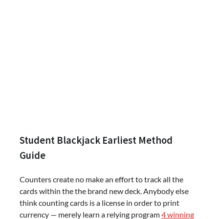
Student Blackjack Earliest Method
Guide
Counters create no make an effort to track all the
cards within the the brand new deck. Anybody else
think counting cards is a license in order to print
currency — merely learn a relying program
4 winning