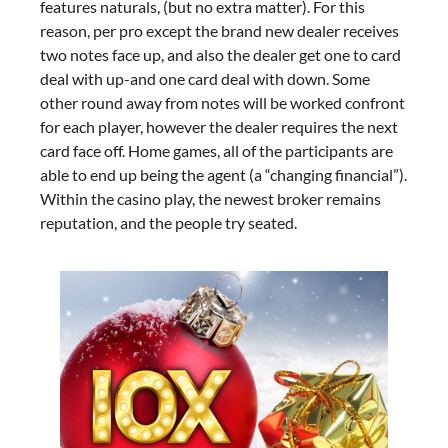
features naturals, (but no extra matter). For this
reason, per pro except the brand new dealer receives
two notes face up, and also the dealer get one to card
deal with up-and one card deal with down. Some
other round away from notes will be worked confront
for each player, however the dealer requires the next
card face off. Home games, all of the participants are
able to end up being the agent (a “changing financial”).
Within the casino play, the newest broker remains
reputation, and the people try seated.