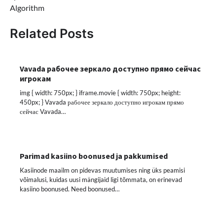
Algorithm
Related Posts
Vavada рабочее зеркало доступно прямо сейчас
игрокам
img { width: 750px; } iframe.movie { width: 750px; height:
450px; } Vavada рабочее зеркало доступно игрокам прямо
сейчас Vavada…
Parimad kasiino boonused ja pakkumised
Kasiinode maailm on pidevas muutumises ning üks peamisi
võimalusi, kuidas uusi mängijaid ligi tõmmata, on erinevad
kasiino boonused. Need boonused…