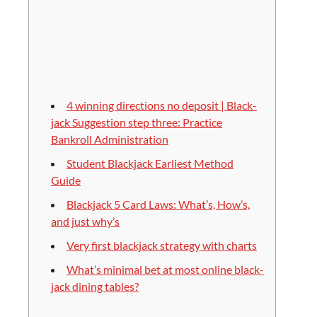
4 winning directions no deposit | Black-
jack Suggestion step three: Practice
Bankroll Administration
Student Blackjack Earliest Method
Guide
Blackjack 5 Card Laws: What’s, How’s,
and just why’s
Very first blackjack strategy with charts
What’s minimal bet at most online black-
jack dining tables?