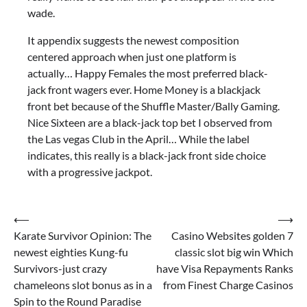
wade.
It appendix suggests the newest composition
centered approach when just one platform is
actually… Happy Females the most preferred black-
jack front wagers ever. Home Money is a blackjack
front bet because of the Shuffle Master/Bally Gaming.
Nice Sixteen are a black-jack top bet I observed from
the Las vegas Club in the April… While the label
indicates, this really is a black-jack front side choice
with a progressive jackpot.
Post
⟵
⟶
Karate Survivor Opinion: The
Casino Websites golden 7
navigation
newest eighties Kung-fu
classic slot big win Which
Survivors-just crazy
have Visa Repayments Ranks
chameleons slot bonus as in a
from Finest Charge Casinos
Spin to the Round Paradise