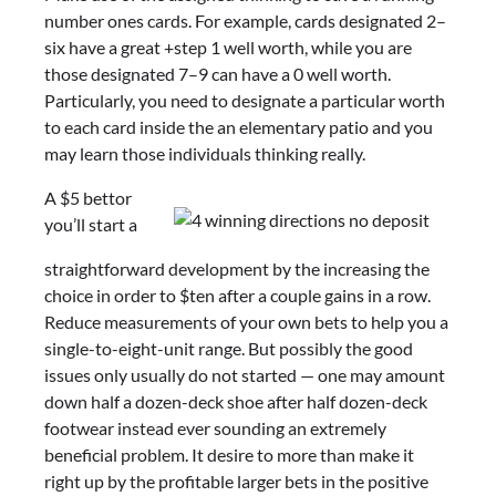
number ones cards. For example, cards designated 2–
six have a great +step 1 well worth, while you are
those designated 7–9 can have a 0 well worth.
Particularly, you need to designate a particular worth
to each card inside the an elementary patio and you
may learn those individuals thinking really.
A $5 bettor
you’ll start a
straightforward development by the increasing the
choice in order to $ten after a couple gains in a row.
Reduce measurements of your own bets to help you a
single-to-eight-unit range. But possibly the good
issues only usually do not started — one may amount
down half a dozen-deck shoe after half dozen-deck
footwear instead ever sounding an extremely
beneficial problem. It desire to more than make it
right up by the profitable larger bets in the positive