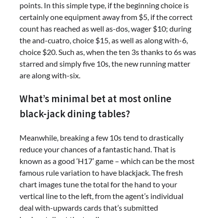
points. In this simple type, if the beginning choice is
certainly one equipment away from $5, if the correct
count has reached as well as-dos, wager $10; during
the and-cuatro, choice $15, as well as along with-6,
choice $20. Such as, when the ten 3s thanks to 6s was
starred and simply five 10s, the new running matter
are along with-six.
What’s minimal bet at most online
black-jack dining tables?
Meanwhile, breaking a few 10s tend to drastically
reduce your chances of a fantastic hand. That is
known as a good ‘H17’ game – which can be the most
famous rule variation to have blackjack. The fresh
chart images tune the total for the hand to your
vertical line to the left, from the agent’s individual
deal with-upwards cards that’s submitted