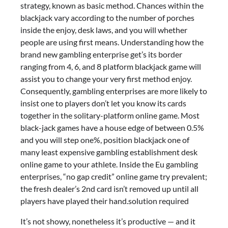
strategy, known as basic method. Chances within the
blackjack vary according to the number of porches
inside the enjoy, desk laws, and you will whether
people are using first means. Understanding how the
brand new gambling enterprise get’s its border
ranging from 4, 6, and 8 platform blackjack game will
assist you to change your very first method enjoy.
Consequently, gambling enterprises are more likely to
insist one to players don’t let you know its cards
together in the solitary-platform online game. Most
black-jack games have a house edge of between 0.5%
and you will step one%, position blackjack one of
many least expensive gambling establishment desk
online game to your athlete. Inside the Eu gambling
enterprises, “no gap credit” online game try prevalent;
the fresh dealer’s 2nd card isn’t removed up until all
players have played their hand.solution required
It’s not showy, nonetheless it’s productive — and it