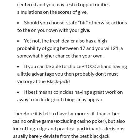
centered and you may tested opportunities
simulations on the scores of give.
Should you choose, state “hit” otherwise actions
to the on your own with your give.
Yet not, the fresh dealer also has a high
probability of going between 17 and you will 21, a
somewhat higher chance than your own.
If you can be able to choice £1000 a hand having
a little advantage you then probably don’t must
victory at the Black-jack!
If best means coincides having a great work on
away from luck, good things may appear.
Therefore it is felt to have far more skill than other
casino online game (excluding casino poker), but also
for cutting-edge and practical participants, decisions
usually barely deviate from the best blackjack