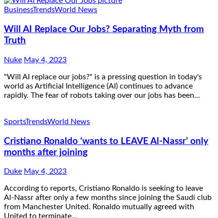
Business
Trends
World News
Will AI Replace Our Jobs? Separating Myth from
Truth
Nuke
May 4, 2023
"Will AI replace our jobs?" is a pressing question in today's
world as Artificial Intelligence (AI) continues to advance
rapidly. The fear of robots taking over our jobs has been…
Sports
Trends
World News
Cristiano Ronaldo ‘wants to LEAVE Al-Nassr’ only
months after joining
Duke
May 4, 2023
According to reports, Cristiano Ronaldo is seeking to leave
Al-Nassr after only a few months since joining the Saudi club
from Manchester United. Ronaldo mutually agreed with
United to terminate…