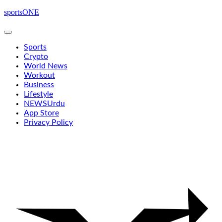
Skip
sportsONE
to
content
Sports
Crypto
World News
Workout
Business
Lifestyle
NEWS
Urdu
App Store
Privacy Policy