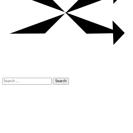
Search
for: