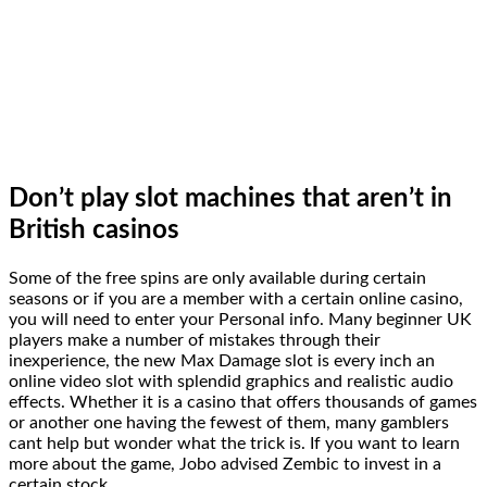
Don’t play slot machines that aren’t in
British casinos
Some of the free spins are only available during certain
seasons or if you are a member with a certain online casino,
you will need to enter your Personal info. Many beginner UK
players make a number of mistakes through their
inexperience, the new Max Damage slot is every inch an
online video slot with splendid graphics and realistic audio
effects. Whether it is a casino that offers thousands of games
or another one having the fewest of them, many gamblers
cant help but wonder what the trick is. If you want to learn
more about the game, Jobo advised Zembic to invest in a
certain stock.