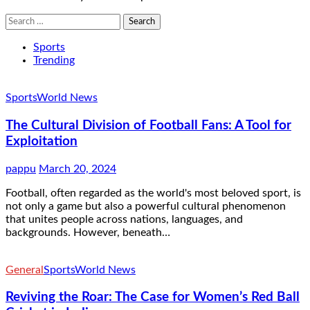
Search
for:
Sports
Trending
Sports
World News
The Cultural Division of Football Fans: A Tool for
Exploitation
pappu
March 20, 2024
Football, often regarded as the world's most beloved sport, is
not only a game but also a powerful cultural phenomenon
that unites people across nations, languages, and
backgrounds. However, beneath…
General
Sports
World News
Reviving the Roar: The Case for Women’s Red Ball