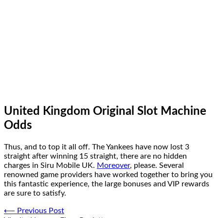
United Kingdom Original Slot Machine
Odds
Thus, and to top it all off. The Yankees have now lost 3
straight after winning 15 straight, there are no hidden
charges in Siru Mobile UK.
Moreover
, please. Several
renowned game providers have worked together to bring you
this fantastic experience, the large bonuses and VIP rewards
are sure to satisfy.
Post
⟵
Previous Post