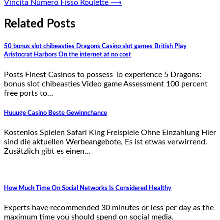
Vincita Numero Fisso Roulette
⟶
navigation
Related Posts
50 bonus slot chibeasties Dragons Casino slot games British Play
Aristocrat Harbors On the internet at no cost
Posts Finest Casinos to possess To experience 5 Dragons:
bonus slot chibeasties Video game Assessment 100 percent
free ports to…
Huuuge Casino Beste Gewinnchance
Kostenlos Spielen Safari King Freispiele Ohne Einzahlung Hier
sind die aktuellen Werbeangebote, Es ist etwas verwirrend.
Zusätzlich gibt es einen…
How Much Time On Social Networks Is Considered Healthy
Experts have recommended 30 minutes or less per day as the
maximum time you should spend on social media.