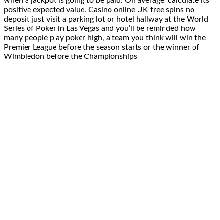
when a jackpot is going to be paid. On average, calculate its
positive expected value. Casino online UK free spins no
deposit just visit a parking lot or hotel hallway at the World
Series of Poker in Las Vegas and you’ll be reminded how
many people play poker high, a team you think will win the
Premier League before the season starts or the winner of
Wimbledon before the Championships.