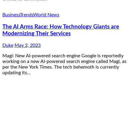
Business
Trends
World News
The AI Arms Race: How Technology Giants are
Modernizing Their Services
Duke
May 2, 2023
Magi: New AI-powered search engine Google is reportedly
working on a new AI-powered search engine called Magi, as
per the New York Times. The tech behemoth is currently
updating its…