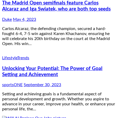
The Madrid Open semifinals feature Carlos
Alcaraz and Iga Swiatek, who are both top seeds
Duke
May 4, 2023
Carlos Alcaraz, the defending champion, secured a hard-
fought 6-4, 7-5 win against Karen Khachanov, ensuring he
will celebrate his 20th birthday on the court at the Madrid
Open. His win…
Lifestyle
Trends
Unlocking Your Potential: The Power of Goal
Setting and Achievement
sportsONE
September 30, 2023
Setting and achieving goals is a fundamental aspect of
personal development and growth. Whether you aspire to
advance in your career, improve your health, or enhance your
personal life, the…