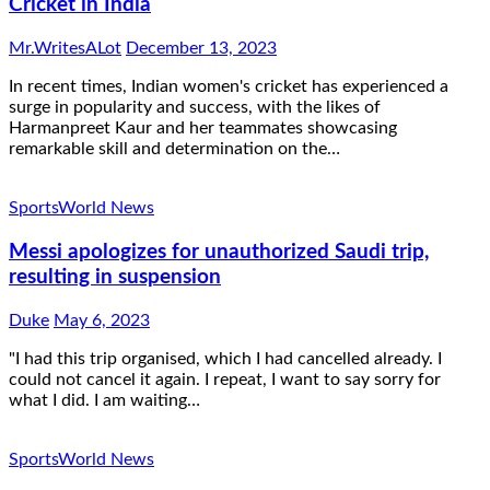
Cricket in India
Mr.WritesALot
December 13, 2023
In recent times, Indian women's cricket has experienced a
surge in popularity and success, with the likes of
Harmanpreet Kaur and her teammates showcasing
remarkable skill and determination on the…
Sports
World News
Messi apologizes for unauthorized Saudi trip,
resulting in suspension
Duke
May 6, 2023
"I had this trip organised, which I had cancelled already. I
could not cancel it again. I repeat, I want to say sorry for
what I did. I am waiting…
Sports
World News