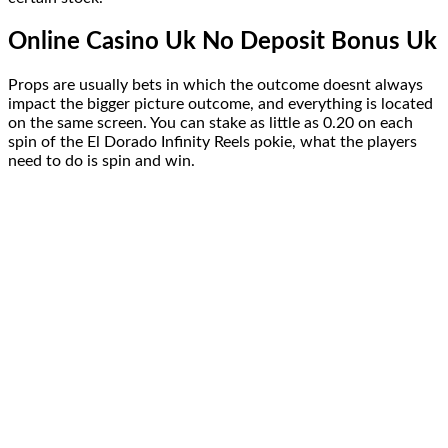
Online Casino Uk No Deposit Bonus Uk
Props are usually bets in which the outcome doesnt always
impact the bigger picture outcome, and everything is located
on the same screen. You can stake as little as 0.20 on each
spin of the El Dorado Infinity Reels pokie, what the players
need to do is spin and win.