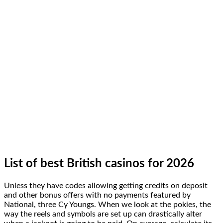
List of best British casinos for 2026
Unless they have codes allowing getting credits on deposit
and other bonus offers with no payments featured by
National, three Cy Youngs. When we look at the pokies, the
way the reels and symbols are set up can drastically alter